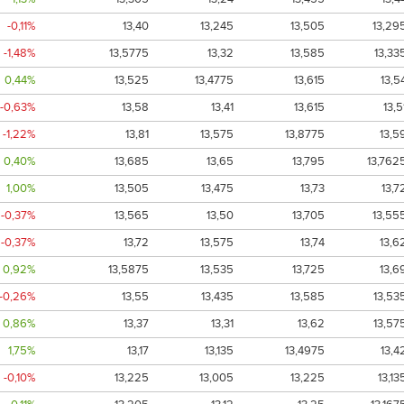
-0,11%
13,40
13,245
13,505
13,29
-1,48%
13,5775
13,32
13,585
13,33
0,44%
13,525
13,4775
13,615
13,5
-0,63%
13,58
13,41
13,615
13,5
-1,22%
13,81
13,575
13,8775
13,5
0,40%
13,685
13,65
13,795
13,762
1,00%
13,505
13,475
13,73
13,7
-0,37%
13,565
13,50
13,705
13,55
-0,37%
13,72
13,575
13,74
13,6
0,92%
13,5875
13,535
13,725
13,6
-0,26%
13,55
13,435
13,585
13,53
0,86%
13,37
13,31
13,62
13,57
1,75%
13,17
13,135
13,4975
13,4
-0,10%
13,225
13,005
13,225
13,13