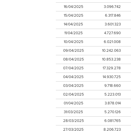
16/04/2025
3.096.742
15/04/2025
6.317.846
14/04/2025
3.601.323
11/04/2025
4.727.690
10/04/2025
6.021.008
09/04/2025
10.242.063
08/04/2025
10.853.238
07/04/2025
17.329.278
04/04/2025
14.930.725
03/04/2025
9.718.660
02/04/2025
5.223.013
01/04/2025
3.878.014
31/03/2025
5.270.126
28/03/2025
6.081.765
27/03/2025
8.206.723