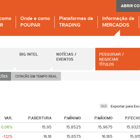
ABRIR C
 como
Onde e como
Plataformas de
Informação de
IR
POUPAR
TRADING
MERCADOS
BIG INTEL
NOTÍCIAS /
PESQUISAR /
EVENTOS
NEGOCIAR
TÍTULOS
AÇÕES
COTAÇÃO EM TEMPO REAL
Exportar para Exc
VAR.
P.ABERTURA
P.MÍNIMO
P.MÁXIMO
P.FECH
0,06%
15,95
15,8525
15,9675
15,932
-1,12%
16,18
15,8575
16,185
15,91