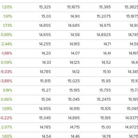
1,20%
15,325
15,1875
15,395
15,382
1,91%
15,03
14,90
15,2075
15,187
1,73%
14,855
14,685
14,975
14,9
0,89%
14,655
14,58
14,8925
14,74
2,44%
14,255
14,165
14,71
14,5
-1,98%
14,20
14,07
14,41
14,16
0,59%
14,33
14,125
14,52
14,4
-5,03%
14,785
14,12
15,10
14,34
-3,88%
15,815
15,025
15,95
15,1
3,19%
15,27
15,195
15,755
15,7
0,66%
15,06
15,045
15,2475
15,19
1,09%
14,955
14,915
15,105
15,09
-0,22%
15,045
14,895
15,195
14,937
2,07%
14,785
14,715
15,00
14,972
1,80%
14,54
14,46
14,78
14,71