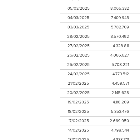
05/03/2025
8.065.332
04/03/2025
7.409.945
03/03/2025
5.782.709
28/02/2025
3.570.492
27/02/2025
4.328.811
26/02/2025
4.066.627
25/02/2025
5.708.221
24/02/2025
4.773.512
21/02/2025
4.459.571
20/02/2025
2.145.628
19/02/2025
4.118.209
18/02/2025
5.353.476
17/02/2025
2.669.950
14/02/2025
4.798.544
13/02/2025
4.378.173