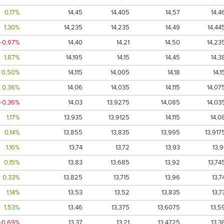
0,17%
14,45
14,405
14,57
14,4
1,30%
14,235
14,235
14,49
14,44
-0,97%
14,40
14,21
14,50
14,23
1,87%
14,195
14,15
14,45
14,3
0,50%
14,115
14,005
14,18
14,1
0,36%
14,06
14,035
14,115
14,07
-0,36%
14,03
13,9275
14,085
14,03
1,17%
13,935
13,9125
14,115
14,0
0,14%
13,855
13,835
13,995
13,917
1,16%
13,74
13,72
13,93
13,9
0,15%
13,83
13,685
13,92
13,74
0,33%
13,825
13,715
13,96
13,7
1,14%
13,53
13,52
13,835
13,7
1,53%
13,46
13,375
13,6075
13,5
-0,69%
13,37
13,21
13,4725
13,3