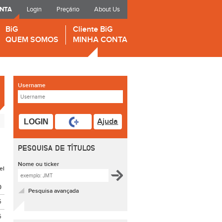
ONTA
Login
Preçário
About Us
BiG
Cliente BiG
QUEM SOMOS
MINHA CONTA
Username
Ajuda
LOGIN
PESQUISA DE TÍTULOS
Nome ou ticker
el
O
Pesquisa avançada
5
5