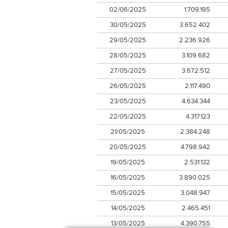
02/06/2025
1.709.195
30/05/2025
3.652.402
29/05/2025
2.236.926
28/05/2025
3.109.682
27/05/2025
3.672.512
26/05/2025
2.117.490
23/05/2025
4.634.344
22/05/2025
4.317.123
21/05/2025
2.384.248
20/05/2025
4.798.942
19/05/2025
2.531.132
16/05/2025
3.890.025
15/05/2025
3.048.947
14/05/2025
2.465.451
13/05/2025
4.390.755