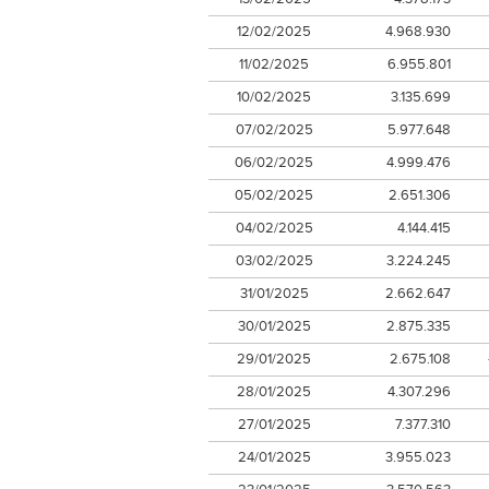
12/02/2025
4.968.930
11/02/2025
6.955.801
10/02/2025
3.135.699
07/02/2025
5.977.648
06/02/2025
4.999.476
05/02/2025
2.651.306
04/02/2025
4.144.415
03/02/2025
3.224.245
31/01/2025
2.662.647
30/01/2025
2.875.335
29/01/2025
2.675.108
28/01/2025
4.307.296
27/01/2025
7.377.310
24/01/2025
3.955.023