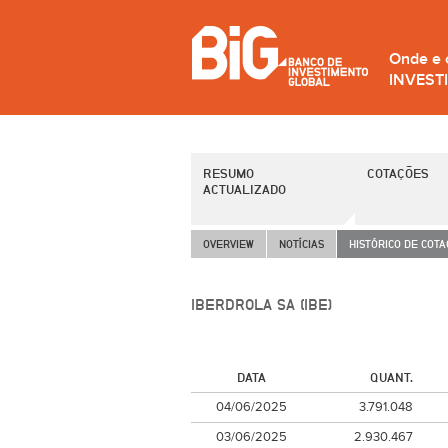
Onde e
INVEST
RESUMO
COTAÇÕES
ACTUALIZADO
OVERVIEW
NOTÍCIAS
HISTÓRICO DE COT
IBERDROLA SA (IBE)
DATA
QUANT.
04/06/2025
3.791.048
03/06/2025
2.930.467