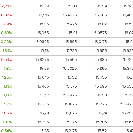
-1,74%
15,58
15,03
15,59
15,19
-0,07%
15,515
15,4625
15,605
15,48
-3,31%
15,95
15,475
16,02
15,5
0,63%
15,965
15,91
16,0575
16,0
0,28%
15,9625
15,895
16,0175
15,9
1,34%
15,78
15,725
15,955
15,92
-0,54%
15,8275
15,565
15,885
15,72
1,18%
15,65
15,5025
15,895
15,87
1,25%
15,645
15,52
15,755
15,7
1,14%
15,465
15,375
15,595
15,55
1,13%
15,42
15,2825
15,50
15,4
0,52%
15,355
15,1875
15,475
15,282
-1,85%
15,70
15,075
15,74
15,25
1,07%
15,395
15,375
15,705
15,6
0,54%
15,35
15,2175
15,52
15,4