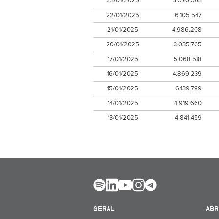
23/01/2025
3.570.563
22/01/2025
6.105.547
21/01/2025
4.986.208
20/01/2025
3.035.705
17/01/2025
5.068.518
16/01/2025
4.869.239
15/01/2025
6.139.799
14/01/2025
4.919.660
13/01/2025
4.841.459
GERAL
ABR