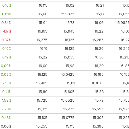
0,16%
16,115
16,02
16,21
16,1
0,61%
16,08
15,9825
16,13
16,05
-0,34%
15,94
15,78
16,06
15,982
-1,17%
16,165
15,945
16,22
16,0
-0,37%
16,275
16,125
16,285
16,2
0,19%
16,19
16,125
16,26
16,24
0,19%
16,22
16,035
16,36
16,21
0,09%
16,00
15,98
16,20
16,18
0,09%
16,125
16,0425
16,195
16,15
2,15%
15,905
15,81
16,1675
16,1
0,41%
15,80
15,605
15,83
15,8
1,58%
15,725
15,6525
15,79
15,75
2,23%
15,315
15,225
15,595
15,52
0,43%
15,105
15,0775
15,305
15,22
0,00%
15,255
15,115
15,395
15,1