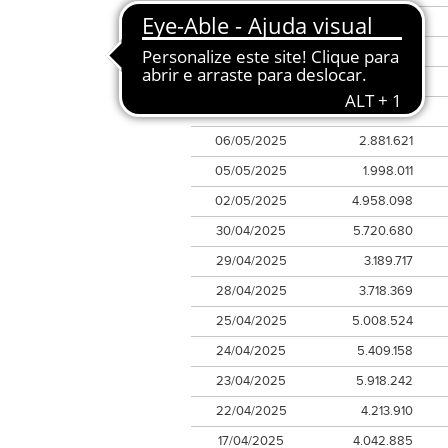
12/05/2025
6.996.739
09/05/2025
2.824.877
08/05/2025
3.894.392
07/05/2025
2.953.185
06/05/2025
2.881.621
05/05/2025
1.998.011
02/05/2025
4.958.098
30/04/2025
5.720.680
29/04/2025
3.189.717
28/04/2025
3.718.369
25/04/2025
5.008.524
24/04/2025
5.409.158
23/04/2025
5.918.242
22/04/2025
4.213.910
17/04/2025
4.042.885