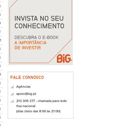
5
5
0
2
1
5
5
5
1
FALE CONNOSCO
5
Agências
2
apoio@big.pt
5
213 305 377 - chamada para rede
fixa nacional
5
(dias úteis das 8:00 às 21:00)
5
7