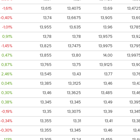
-1,61%
13,615
13,4075
13,69
13,472
-0,40%
13,74
13,6675
13,905
13,6
-1,01%
13,955
13,635
13,96
13,78
0,91%
13,78
13,78
13,9575
13,9
-1,45%
13,825
13,7475
13,9975
13,79
0,47%
13,855
13,80
14,00
13,997
0,87%
13,765
13,75
13,9125
13,9
2,46%
13,545
13,43
13,77
13,7
0,04%
13,385
13,3125
13,46
13,4
0,30%
13,46
13,3625
13,485
13,4
0,38%
13,345
13,345
13,49
13,39
-0,19%
13,35
13,3075
13,39
13,34
-0,34%
13,355
13,31
13,41
13,3
-0,30%
13,355
13,345
13,46
13,4
1,13%
13,305
13,24
13,455
13,4