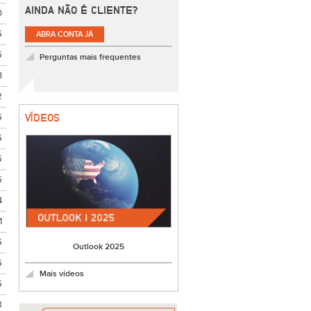
AINDA NÃO É CLIENTE?
0
5
ABRA CONTA JÁ
5
Perguntas mais frequentes
3
2
5
VÍDEOS
5
5
5
4
1
5
Outlook 2025
5
Mais vídeos
5
8