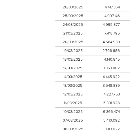
26/03/2025
4.417.354
25/03/2025
4.997.146
24/03/2025
4.995.877
21/03/2025
7.418.795
20/03/2025
4.664.930
19/03/2025
2.796.686
18/03/2025
4.140.845
17/03/2025
3.363.882
14/03/2025
4.445.922
13/03/2025
3.548.839
12/03/2025
4.227.753
11/03/2025
5.301.928
10/03/2025
6.366.474
07/03/2025
5.410.092
06/03/2025
7.113.622