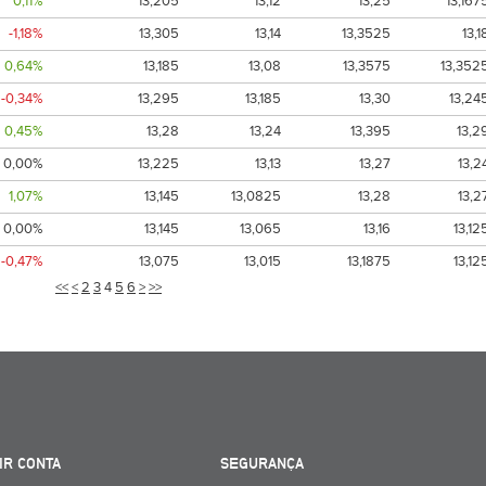
0,11%
13,205
13,12
13,25
13,167
-1,18%
13,305
13,14
13,3525
13,1
0,64%
13,185
13,08
13,3575
13,352
-0,34%
13,295
13,185
13,30
13,24
0,45%
13,28
13,24
13,395
13,2
0,00%
13,225
13,13
13,27
13,2
1,07%
13,145
13,0825
13,28
13,2
0,00%
13,145
13,065
13,16
13,12
-0,47%
13,075
13,015
13,1875
13,12
<<
<
2
3
4
5
6
>
>>
IR CONTA
SEGURANÇA