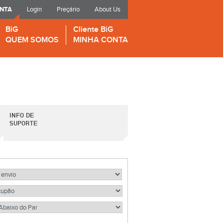
ONTA
Login
Preçário
About Us
BiG
Cliente BiG
QUEM SOMOS
MINHA CONTA
INFO DE
SUPORTE