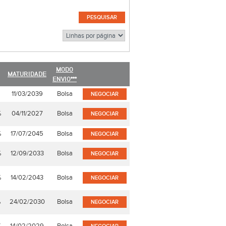
MODO
MATURIDADE
ENVIO***
11/03/2039
Bolsa
NEGOCIAR
%
04/11/2027
Bolsa
NEGOCIAR
%
17/07/2045
Bolsa
NEGOCIAR
%
12/09/2033
Bolsa
NEGOCIAR
%
14/02/2043
Bolsa
NEGOCIAR
%
24/02/2030
Bolsa
NEGOCIAR