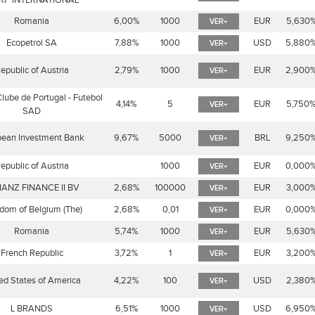
RP INTERNATIONAL
Romania
6,00%
1000
EUR
5,630
VER+
Ecopetrol SA
7,88%
1000
USD
5,880
VER+
epublic of Austria
2,79%
1000
EUR
2,900
VER+
Clube de Portugal - Futebol
4,14%
5
EUR
5,750
VER+
SAD
pean Investment Bank
9,67%
5000
BRL
9,250
VER+
epublic of Austria
1000
EUR
0,000
VER+
IANZ FINANCE II BV
2,68%
100000
EUR
3,000
VER+
dom of Belgium (The)
2,68%
0,01
EUR
0,000
VER+
Romania
5,74%
1000
EUR
5,630
VER+
French Republic
3,72%
1
EUR
3,200
VER+
ed States of America
4,22%
100
USD
2,380
VER+
L BRANDS
6,51%
1000
USD
6,950
VER+