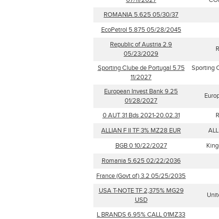
07/11/2027
CO
ROMANIA 5.625 05/30/37
EcoPetrol 5.875 05/28/2045
Republic of Austria 2.9
R
05/23/2029
Sporting Clube de Portugal 5.75
Sporting 
11/2027
European Invest Bank 9.25
Euro
01/28/2027
0 AUT 31 Bds 2021-20.02.31
R
ALLIAN F II TF 3% MZ28 EUR
ALL
BGB 0 10/22/2027
King
Romania 5.625 02/22/2036
France (Govt of) 3.2 05/25/2035
USA T-NOTE TF 2,375% MG29
Unit
USD
L BRANDS 6.95% CALL 01MZ33