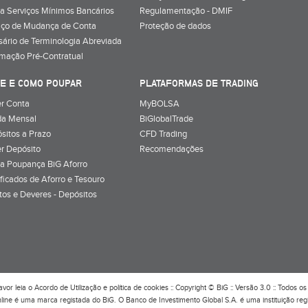
a Serviços Mínimos Bancários
Regulamentação - DMIF
iço de Mudança de Conta
Proteção de dados
sário de Terminologia Abreviada
rmação Pré-Contratual
E E COMO POUPAR
PLATAFORMAS DE TRADING
r Conta
MyBOLSA
a Mensal
BiGlobalTrade
sitos a Prazo
CFD Trading
r Depósito
Recomendações
a Poupança BiG Aforro
ificados de Aforro e Tesouro
itos e Deveres - Depósitos
avor leia o
Acordo de Utilização
e
política de cookies
:: Copyright © BiG :: Versão 3.0 :: Todos os 
line é uma marca registada do BiG. O Banco de Investimento Global S.A. é uma instituição re