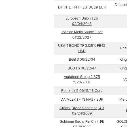
Deutsch
DT INTL FIN TF 2% DC29 EUR
European Union 1.25
02/04/2043
José de Mello Saúde Float
01/22/2027
USA T-BOND TF 3,125% FB42
Unit
USD
BGB 3 06/22/34
King
BGB 1.6 06/22/47
King
Vodafone Group 2.875
Vo
11/20/2037
Romania 5 06/15/48 Corp
DAIMLER TF 1% NV27 EUR
Merc
Grécia (Dívida Soberana) 4.3
02/24/2039
Goldman Sachs Fin C Intl Flt
GOLD