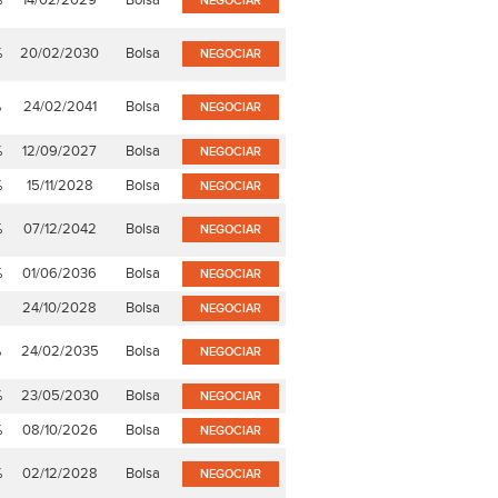
%
14/02/2029
Bolsa
NEGOCIAR
%
20/02/2030
Bolsa
NEGOCIAR
%
24/02/2041
Bolsa
NEGOCIAR
%
12/09/2027
Bolsa
NEGOCIAR
%
15/11/2028
Bolsa
NEGOCIAR
%
07/12/2042
Bolsa
NEGOCIAR
%
01/06/2036
Bolsa
NEGOCIAR
24/10/2028
Bolsa
NEGOCIAR
%
24/02/2035
Bolsa
NEGOCIAR
%
23/05/2030
Bolsa
NEGOCIAR
%
08/10/2026
Bolsa
NEGOCIAR
%
02/12/2028
Bolsa
NEGOCIAR