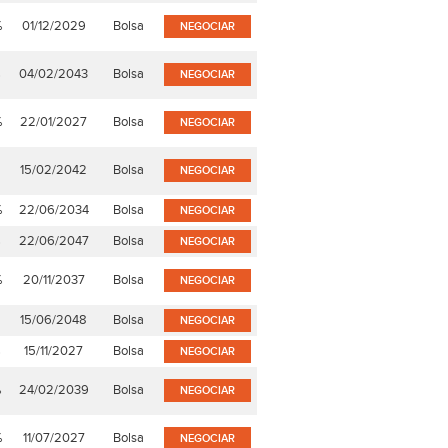
%
01/12/2029
Bolsa
NEGOCIAR
%
04/02/2043
Bolsa
NEGOCIAR
%
22/01/2027
Bolsa
NEGOCIAR
15/02/2042
Bolsa
NEGOCIAR
%
22/06/2034
Bolsa
NEGOCIAR
%
22/06/2047
Bolsa
NEGOCIAR
%
20/11/2037
Bolsa
NEGOCIAR
15/06/2048
Bolsa
NEGOCIAR
%
15/11/2027
Bolsa
NEGOCIAR
%
24/02/2039
Bolsa
NEGOCIAR
%
11/07/2027
Bolsa
NEGOCIAR