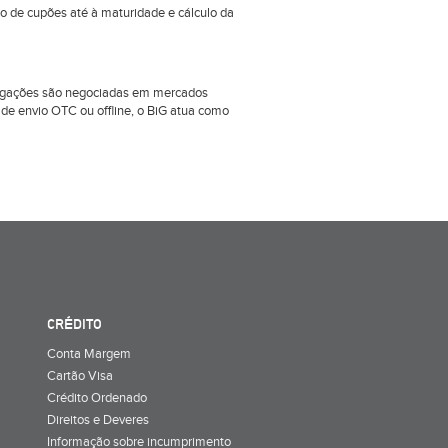
ão de cupões até à maturidade e cálculo da
obrigações são negociadas em mercados
e envio OTC ou offline, o BiG atua como
CRÉDITO
Conta Margem
Cartão Visa
Crédito Ordenado
Direitos e Deveres
Informação sobre incumprimento