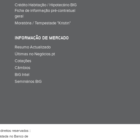
Crédito Habitação / Hipotecário BIG
Ficha de informação pré-contratual
geral
Moratória / Tempestade "Kristin"
INFORMAÇÃO DE MERCADO
Resumo Actualizado
Últimas no Negócios.pt
Cotações
Câmbios
BiG Intel
Seminários BiG
direitos reservados ::
gistada no Banco de