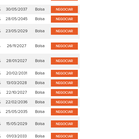
%
30/05/2037
Bolsa
NEGOCIAR
%
28/05/2045
Bolsa
NEGOCIAR
%
23/05/2029
Bolsa
NEGOCIAR
%
26/11/2027
Bolsa
NEGOCIAR
%
28/01/2027
Bolsa
NEGOCIAR
%
20/02/2031
Bolsa
NEGOCIAR
%
13/03/2028
Bolsa
NEGOCIAR
%
22/10/2027
Bolsa
NEGOCIAR
%
22/02/2036
Bolsa
NEGOCIAR
%
25/05/2035
Bolsa
NEGOCIAR
%
15/05/2029
Bolsa
NEGOCIAR
%
01/03/2033
Bolsa
NEGOCIAR