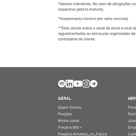
*Valores indicativos. No caso de obrigações c
respectiva yield to maturity.
**Investimento mínimo (em valor nominal).
***Esta coluna indica o canal de envio e loca
regulamentados ou estruturas organizadas de
contraparte do cliente
GERAL
ABR
Quem Somos
Porq
Preçário
Part
Minha conta
Júnio
Preçário BiG +
Emp
Preçário #Investe_no_Futuro
Cart