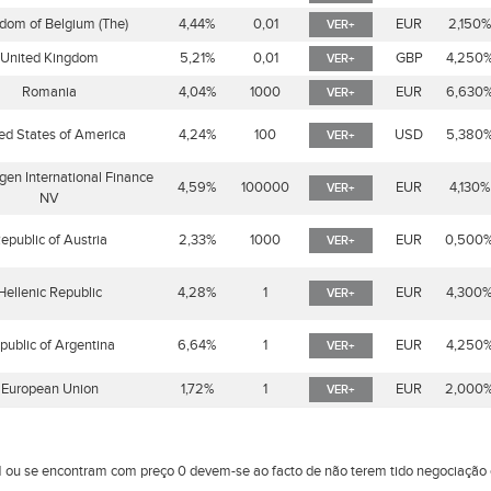
dom of Belgium (The)
4,44%
0,01
EUR
2,150
VER+
United Kingdom
5,21%
0,01
GBP
4,250
VER+
Romania
4,04%
1000
EUR
6,630
VER+
ed States of America
4,24%
100
USD
5,380
VER+
en International Finance
4,59%
100000
EUR
4,130%
VER+
NV
epublic of Austria
2,33%
1000
EUR
0,500
VER+
Hellenic Republic
4,28%
1
EUR
4,300
VER+
public of Argentina
6,64%
1
EUR
4,250
VER+
European Union
1,72%
1
EUR
2,000
VER+
 ou se encontram com preço 0 devem-se ao facto de não terem tido negociaçã