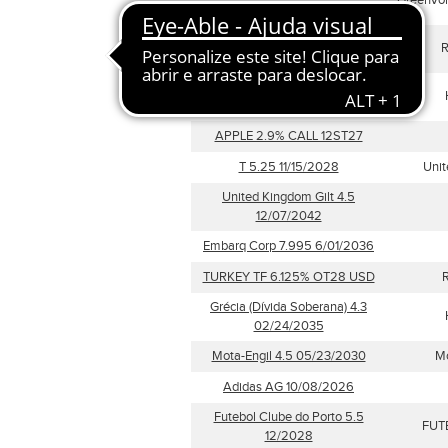
GreenVol
14/02/2029
Republic of Austria 0
R
02/20/2030
Grécia (Dívida Soberana) 4.3
02/24/2041
APPLE 2.9% CALL 12ST27
T 5.25 11/15/2028
Unit
United Kingdom Gilt 4.5
12/07/2042
Embarq Corp 7.995 6/01/2036
TURKEY TF 6.125% OT28 USD
R
Grécia (Dívida Soberana) 4.3
02/24/2035
Mota-Engil 4.5 05/23/2030
Mo
Adidas AG 10/08/2026
Futebol Clube do Porto 5.5
FUT
12/2028