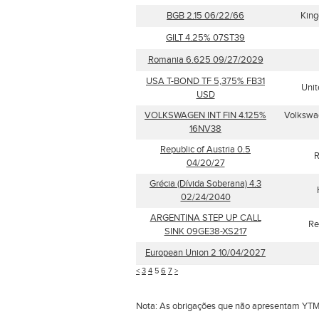
BGB 2.15 06/22/66
King
GILT 4.25% 07ST39
Romania 6.625 09/27/2029
USA T-BOND TF 5,375% FB31
Unit
USD
VOLKSWAGEN INT FIN 4.125%
Volkswag
16NV38
Republic of Austria 0.5
R
04/20/27
Grécia (Dívida Soberana) 4.3
02/24/2040
ARGENTINA STEP UP CALL
Re
SINK 09GE38-XS217
European Union 2 10/04/2027
<
3
4
5
6
7
>
Nota: As obrigações que não apresentam YTM