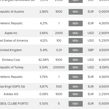
t Energias Renováveis SA
5,61%
2500
EUR
4,650
VER+
epublic of Austria
2,86%
1000
EUR
0,000
VER+
Hellenic Republic
4,21%
1
EUR
4,300
VER+
Apple Inc
3,66%
2000
USD
2,900
VER+
ed States of America
4,12%
100
USD
5,250
VER+
United Kingdom
5,41%
0,01
GBP
4,500
VER+
Embarq Corp
42,98%
1000
USD
8,000
VER+
epublic of Turkey
5,54%
200000
USD
6,130%
VER+
Hellenic Republic
3,79%
1
EUR
4,300
VER+
ta-Engil SGPS SA
4,87%
500
EUR
4,500
VER+
Adidas AG
0,08%
1000
EUR
2,250
VER+
EBOL CLUBE PORTO
5,50%
5
EUR
5,500
VER+