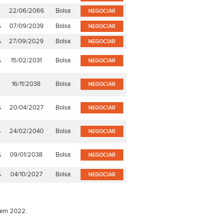
%
22/06/2066
Bolsa
NEGOCIAR
%
07/09/2039
Bolsa
NEGOCIAR
%
27/09/2029
Bolsa
NEGOCIAR
%
15/02/2031
Bolsa
NEGOCIAR
16/11/2038
Bolsa
NEGOCIAR
%
20/04/2027
Bolsa
NEGOCIAR
%
24/02/2040
Bolsa
NEGOCIAR
%
09/01/2038
Bolsa
NEGOCIAR
%
04/10/2027
Bolsa
NEGOCIAR
o em 2022.