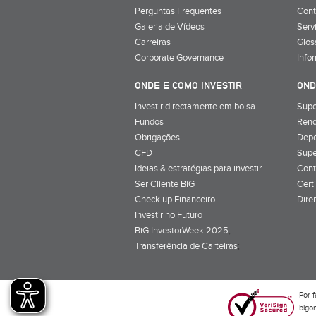
Perguntas Frequentes
Cont
Galeria de Vídeos
Serv
Carreiras
Glos
Corporate Governance
Info
ONDE E COMO INVESTIR
OND
Investir directamente em bolsa
Supe
Fundos
Rend
Obrigações
Depó
CFD
Supe
Ideias & estratégias para investir
Cont
Ser Cliente BiG
Cert
Check up Financeiro
Dire
Investir no Futuro
BiG InvestorWeek 2025
;
Transferência de Carteiras
;
Por f
bigon