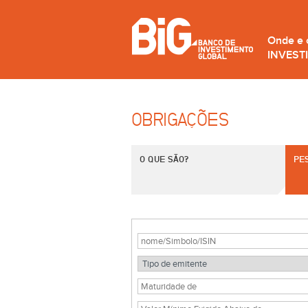
Onde e
INVEST
OBRIGAÇÕES
O QUE SÃO?
PE