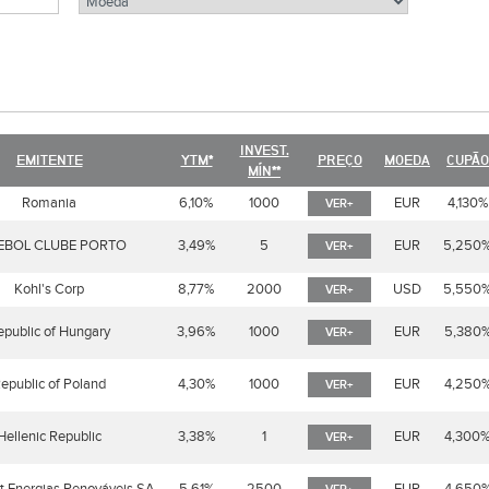
INVEST.
EMITENTE
YTM*
PREÇO
MOEDA
CUPÃO
MÍN**
Romania
6,10%
1000
EUR
4,130%
VER+
EBOL CLUBE PORTO
3,49%
5
EUR
5,250
VER+
Kohl's Corp
8,77%
2000
USD
5,550
VER+
epublic of Hungary
3,96%
1000
EUR
5,380
VER+
epublic of Poland
4,30%
1000
EUR
4,250
VER+
Hellenic Republic
3,38%
1
EUR
4,300
VER+