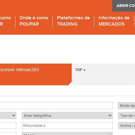
ABRIR C
 como
Onde e como
Plataformas de
Informação de
IR
POUPAR
TRADING
MERCADOS
SQUISAR OBRIGAÇÕES
TOP +