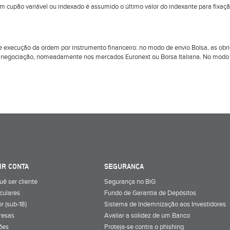
om cupão variável ou indexado é assumido o último valor do indexante para fixaç
l de execução da ordem por instrumento financeiro: no modo de envio Bolsa, as 
 negociação, nomeadamente nos mercados Euronext ou Borsa Italiana. No modo d
IR CONTA
SEGURANÇA
uê ser cliente
Segurança no BiG
iculares
Fundo de Garantia de Depósitos
r (sub-18)
Sistema de Indemnização aos Investidores
resas
Avaliar a solidez de um Banco
ões
Proteja-se contra o phishing