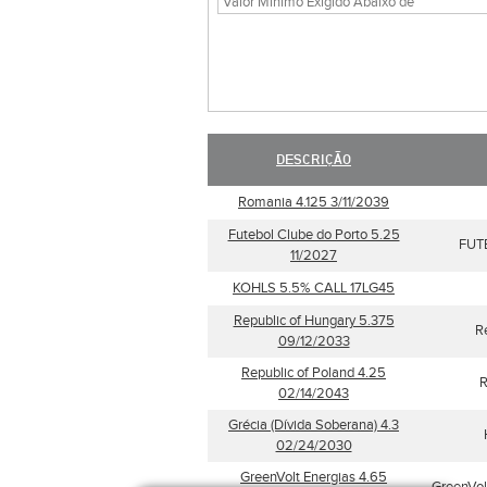
DESCRIÇÃO
Romania 4.125 3/11/2039
Futebol Clube do Porto 5.25
FUT
11/2027
KOHLS 5.5% CALL 17LG45
Republic of Hungary 5.375
R
09/12/2033
Republic of Poland 4.25
R
02/14/2043
Grécia (Dívida Soberana) 4.3
02/24/2030
GreenVolt Energias 4.65