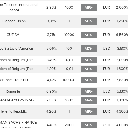
e Telekom International
2,93%
1000
EUR
2,000
VER+
Finance
European Union
3,91%
1
EUR
1,250
VER+
CUF SA
3,71%
10000
EUR
6,560
VER+
ed States of America
5,06%
100
USD
3,130%
VER+
dom of Belgium (The)
3,40%
0,01
EUR
3,000
VER+
dom of Belgium (The)
4,30%
0,01
EUR
1,600
VER+
dafone Group PLC
4,10%
100000
EUR
2,880
VER+
Romania
6,96%
USD
5,130%
VER+
edes-Benz Group AG
2,87%
1000
EUR
1,000
VER+
Hellenic Republic
4,20%
1
EUR
4,300
VER+
MAN SACHS FINANCE
4,48%
2000
USD
4,000
VER+