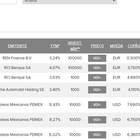
INVEST.
EMITENTE
YTM*
PREÇO
MOEDA
CUPÃO
MÍN**
REN Finance B.V.
3,24%
100000
EUR
0,500
VER+
RCI Banque SA
4,07%
100000
EUR
3,750
VER+
RCI Banque SA
3,53%
1000
EUR
4,880
VER+
che Automobil Holding SE
3,40%
1000
EUR
4,130%
VER+
roleos Mexicanos PEMEX
8,43%
10000
USD
7,690
VER+
roleos Mexicanos PEMEX
8,27%
10000
USD
6,750
VER+
roleos Mexicanos PEMEX
8,02%
10000
USD
6,380
VER+