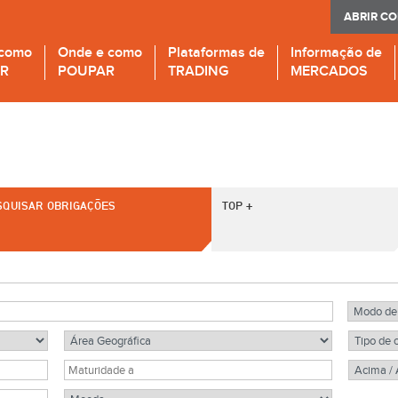
ABRIR C
 como
Onde e como
Plataformas de
Informação de
IR
POUPAR
TRADING
MERCADOS
SQUISAR OBRIGAÇÕES
TOP +