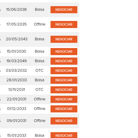
%
15/06/2038
Bolsa
NEGOCIAR
%
17/05/2035
Offline
NEGOCIAR
%
20/05/2043
Bolsa
NEGOCIAR
%
15/01/2030
Bolsa
NEGOCIAR
%
19/03/2049
Bolsa
NEGOCIAR
%
03/03/2032
OTC
NEGOCIAR
28/01/2033
Bolsa
NEGOCIAR
13/11/2031
OTC
NEGOCIAR
%
22/01/2031
Offline
NEGOCIAR
%
01/12/2033
Offline
NEGOCIAR
%
09/01/2031
Offline
NEGOCIAR
%
15/01/2033
Bolsa
NEGOCIAR