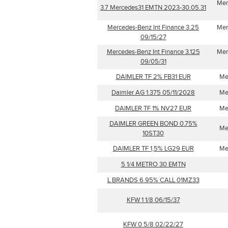
Mer
3.7 Mercedes31 EMTN 2023-30.05.31
Mercedes-Benz Int Finance 3.25
Mer
09/15/27
Mercedes-Benz Int Finance 3.125
Mer
09/05/31
DAIMLER TF 2% FB31 EUR
Me
Daimler AG 1.375 05/11/2028
Me
DAIMLER TF 1% NV27 EUR
Me
DAIMLER GREEN BOND 0.75%
Me
10ST30
DAIMLER TF 1,5% LG29 EUR
Me
5 1/4 METRO 30 EMTN
L BRANDS 6.95% CALL 01MZ33
KFW 1 1/8 06/15/37
KFW 0 5/8 02/22/27