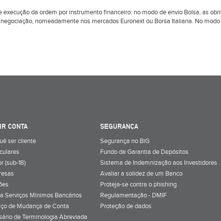
l de execução da ordem por instrumento financeiro: no modo de envio Bolsa, as 
 negociação, nomeadamente nos mercados Euronext ou Borsa Italiana. No modo d
IR CONTA
SEGURANÇA
uê ser cliente
Segurança no BiG
iculares
Fundo de Garantia de Depósitos
r (sub-18)
Sistema de Indemnização aos Investidores
resas
Avaliar a solidez de um Banco
ões
Proteja-se contra o phishing
a Serviços Mínimos Bancários
Regulamentação - DMIF
iço de Mudança de Conta
Proteção de dados
sário de Terminologia Abreviada