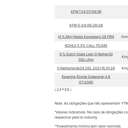
KFW 1 1/4 07/04/36
KFW 0 3/4 06/28/28
(0 % Min) Notes Kongsberg 28 FRN
Kon
KOHLS 5.5% CALL 17LG45
0 % Dutch State Loan 0 Nether30
Kin
DSL-Unty
0 Netherlands29 DSL 2021-15.01.29
Kin
Espanha (Dívida Soberana) 4.9
07/2040
<
2
3
4
5
6
>
Nota: As obrigações que não apresentam YTM
*Valores indicativos. No caso de obrigações c
respectiva yield to maturity.
**Investimento mínimo (em valor nominal).