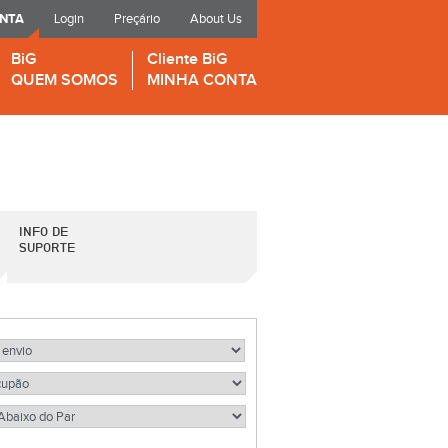
ONTA
Login
Preçário
About Us
BiG
Cliente BiG
QUEM SOMOS
MINHA CONTA
INFO DE
SUPORTE