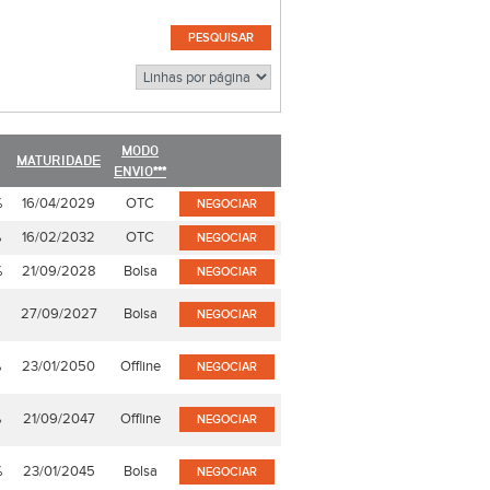
MODO
MATURIDADE
ENVIO***
%
16/04/2029
OTC
NEGOCIAR
%
16/02/2032
OTC
NEGOCIAR
%
21/09/2028
Bolsa
NEGOCIAR
27/09/2027
Bolsa
NEGOCIAR
%
23/01/2050
Offline
NEGOCIAR
%
21/09/2047
Offline
NEGOCIAR
%
23/01/2045
Bolsa
NEGOCIAR