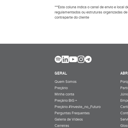
***Esta coluna indica o canal de envio e loca
regulamentados ou estruturas organizadas de
contraparte do cliente
GERAL
ABR
Quem Somos
Porq
Preçário
Part
Minha conta
Júnio
Preçário BiG +
Emp
Preçário #Investe_no_Futuro
Cart
Perguntas Frequentes
Cont
Galeria de Vídeos
Serv
Carreiras
Glos