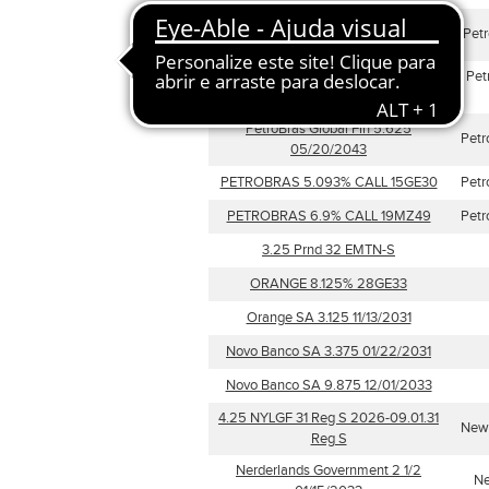
PETROLEOS MEXICANOS 6.625%
Pet
CALL 15GN38
Petroleos Venezuela 9.75
Pet
05/17/2035
PetroBras Global Fin 5.625
Petr
05/20/2043
PETROBRAS 5.093% CALL 15GE30
Petr
PETROBRAS 6.9% CALL 19MZ49
Petr
3.25 Prnd 32 EMTN-S
ORANGE 8.125% 28GE33
Orange SA 3.125 11/13/2031
Novo Banco SA 3.375 01/22/2031
Novo Banco SA 9.875 12/01/2033
4.25 NYLGF 31 Reg S 2026-09.01.31
New 
Reg S
Nerderlands Government 2 1/2
Ne