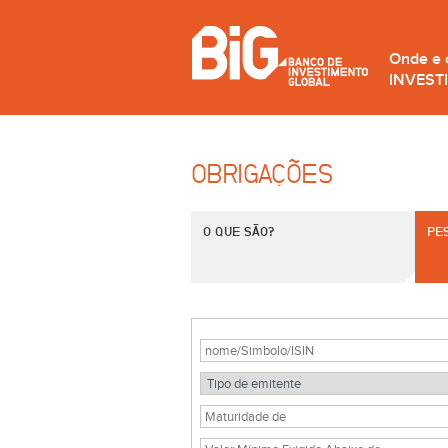
Onde e
INVEST
OBRIGAÇÕES
O QUE SÃO?
PE