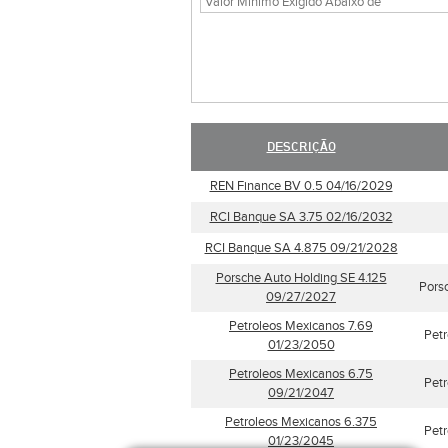
DESCRIÇÃO
REN Finance BV 0.5 04/16/2029
RCI Banque SA 3.75 02/16/2032
RCI Banque SA 4.875 09/21/2028
Porsche Auto Holding SE 4.125
Pors
09/27/2027
Petroleos Mexicanos 7.69
Pet
01/23/2050
Petroleos Mexicanos 6.75
Pet
09/21/2047
Petroleos Mexicanos 6.375
Pet
01/23/2045