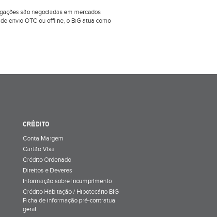
obrigações são negociadas em mercados
e envio OTC ou offline, o BiG atua como
CRÉDITO
Conta Margem
Cartão Visa
Crédito Ordenado
Direitos e Deveres
Informação sobre incumprimento
Crédito Habitação / Hipotecário BIG
Ficha de informação pré-contratual
geral