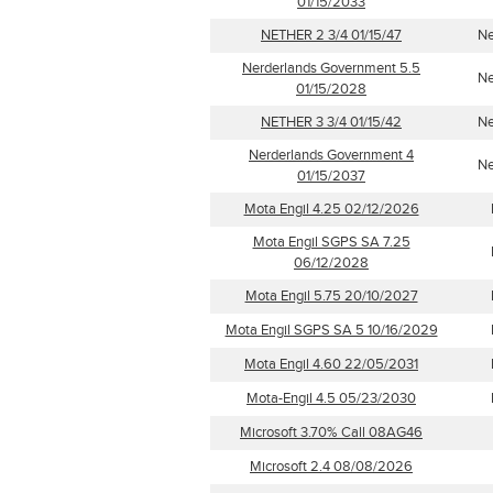
01/15/2033
NETHER 2 3/4 01/15/47
Ne
Nerderlands Government 5.5
Ne
01/15/2028
NETHER 3 3/4 01/15/42
Ne
Nerderlands Government 4
Ne
01/15/2037
Mota Engil 4.25 02/12/2026
Mota Engil SGPS SA 7.25
06/12/2028
Mota Engil 5.75 20/10/2027
Mota Engil SGPS SA 5 10/16/2029
Mota Engil 4.60 22/05/2031
Mota-Engil 4.5 05/23/2030
Microsoft 3.70% Call 08AG46
Microsoft 2.4 08/08/2026