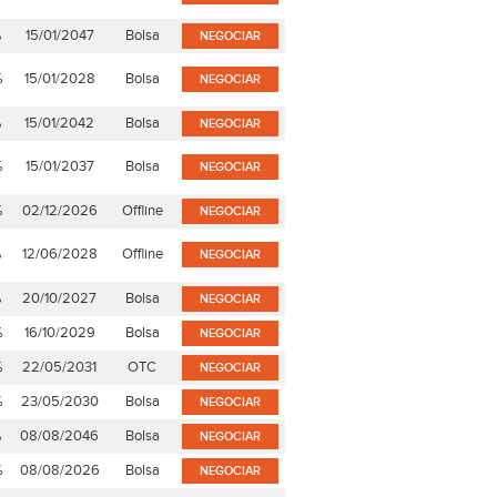
%
15/01/2047
Bolsa
NEGOCIAR
%
15/01/2028
Bolsa
NEGOCIAR
%
15/01/2042
Bolsa
NEGOCIAR
%
15/01/2037
Bolsa
NEGOCIAR
%
02/12/2026
Offline
NEGOCIAR
%
12/06/2028
Offline
NEGOCIAR
%
20/10/2027
Bolsa
NEGOCIAR
%
16/10/2029
Bolsa
NEGOCIAR
%
22/05/2031
OTC
NEGOCIAR
%
23/05/2030
Bolsa
NEGOCIAR
%
08/08/2046
Bolsa
NEGOCIAR
%
08/08/2026
Bolsa
NEGOCIAR