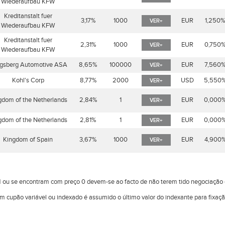
Wiederaufbau KFW
Kreditanstalt fuer
3,17%
1000
EUR
1,250
VER+
Wiederaufbau KFW
Kreditanstalt fuer
2,31%
1000
EUR
0,750
VER+
Wiederaufbau KFW
gsberg Automotive ASA
8,65%
100000
EUR
7,560
VER+
Kohl's Corp
8,77%
2000
USD
5,550
VER+
gdom of the Netherlands
2,84%
1
EUR
0,000
VER+
gdom of the Netherlands
2,81%
1
EUR
0,000
VER+
Kingdom of Spain
3,67%
1000
EUR
4,900
VER+
 ou se encontram com preço 0 devem-se ao facto de não terem tido negociaçã
om cupão variável ou indexado é assumido o último valor do indexante para fixaç