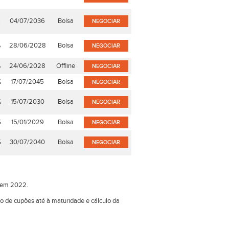
%
04/07/2036
Bolsa
NEGOCIAR
%
28/06/2028
Bolsa
NEGOCIAR
%
24/06/2028
Offline
NEGOCIAR
%
17/07/2045
Bolsa
NEGOCIAR
%
15/07/2030
Bolsa
NEGOCIAR
%
15/01/2029
Bolsa
NEGOCIAR
%
30/07/2040
Bolsa
NEGOCIAR
o em 2022.
ão de cupões até à maturidade e cálculo da