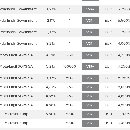
rderlands Government
3,57%
1
EUR
2,750
VER+
rderlands Government
2,11%
1
EUR
5,500
VER+
rderlands Government
3,37%
1
EUR
3,750
VER+
rderlands Government
3,21%
1
EUR
4,000
VER+
Mota-Engil SGPS SA
4,31%
250
EUR
4,250
VER+
Mota-Engil SGPS SA
5,21%
100000
EUR
7,250
VER+
Mota-Engil SGPS SA
3,97%
500
EUR
5,750
VER+
Mota-Engil SGPS SA
4,79%
250
EUR
5,000
VER+
Mota-Engil SGPS SA
4,65%
250
EUR
4,600
VER+
Mota-Engil SGPS SA
4,88%
500
EUR
4,500
VER+
Microsoft Corp
5,80%
2000
USD
3,700
VER+
Microsoft Corp
2000
USD
2,400
VER+