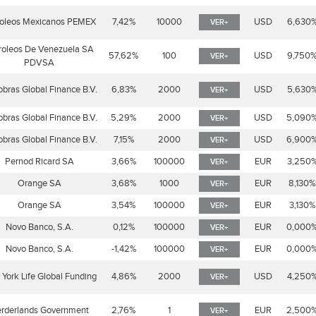
roleos Mexicanos PEMEX
7,42%
10000
USD
6,630
VER+
roleos De Venezuela SA
57,62%
100
USD
9,750
VER+
PDVSA
obras Global Finance B.V.
6,83%
2000
USD
5,630
VER+
obras Global Finance B.V.
5,29%
2000
USD
5,090
VER+
obras Global Finance B.V.
7,15%
2000
USD
6,900
VER+
Pernod Ricard SA
3,66%
100000
EUR
3,250
VER+
Orange SA
3,68%
1000
EUR
8,130%
VER+
Orange SA
3,54%
100000
EUR
3,130%
VER+
Novo Banco, S.A.
0,12%
100000
EUR
0,000
VER+
Novo Banco, S.A.
-1,42%
100000
EUR
0,000
VER+
York Life Global Funding
4,86%
2000
USD
4,250
VER+
rderlands Government
2,76%
1
EUR
2,500
VER+