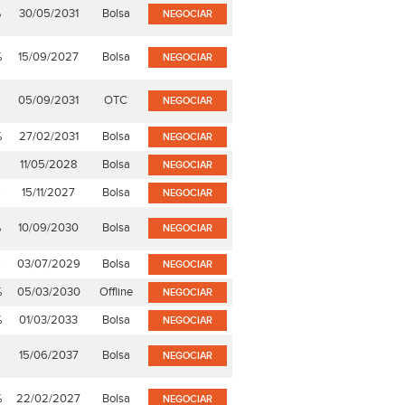
%
30/05/2031
Bolsa
NEGOCIAR
%
15/09/2027
Bolsa
NEGOCIAR
05/09/2031
OTC
NEGOCIAR
%
27/02/2031
Bolsa
NEGOCIAR
%
11/05/2028
Bolsa
NEGOCIAR
%
15/11/2027
Bolsa
NEGOCIAR
%
10/09/2030
Bolsa
NEGOCIAR
%
03/07/2029
Bolsa
NEGOCIAR
%
05/03/2030
Offline
NEGOCIAR
%
01/03/2033
Bolsa
NEGOCIAR
15/06/2037
Bolsa
NEGOCIAR
%
22/02/2027
Bolsa
NEGOCIAR