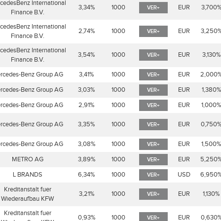
cedesBenz International
3,34%
1000
EUR
3,700
VER+
Finance B.V.
cedesBenz International
2,74%
1000
EUR
3,250
VER+
Finance B.V.
cedesBenz International
3,54%
1000
EUR
3,130%
VER+
Finance B.V.
rcedes-Benz Group AG
3,41%
1000
EUR
2,000
VER+
rcedes-Benz Group AG
3,03%
1000
EUR
1,380
VER+
rcedes-Benz Group AG
2,91%
1000
EUR
1,000
VER+
rcedes-Benz Group AG
3,35%
1000
EUR
0,750
VER+
rcedes-Benz Group AG
3,08%
1000
EUR
1,500
VER+
METRO AG
3,89%
1000
EUR
5,250
VER+
L BRANDS
6,34%
1000
USD
6,950
VER+
Kreditanstalt fuer
3,21%
1000
EUR
1,130%
VER+
Wiederaufbau KFW
Kreditanstalt fuer
0,93%
1000
EUR
0,630
VER+