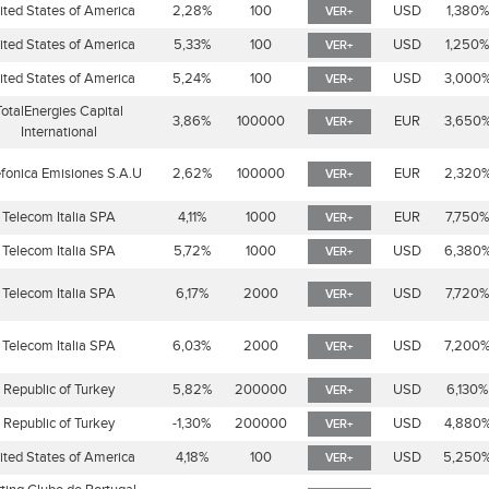
ited States of America
2,28%
100
USD
1,380
VER+
ited States of America
5,33%
100
USD
1,250
VER+
ited States of America
5,24%
100
USD
3,000
VER+
TotalEnergies Capital
3,86%
100000
EUR
3,650
VER+
International
efonica Emisiones S.A.U
2,62%
100000
EUR
2,320
VER+
Telecom Italia SPA
4,11%
1000
EUR
7,750
VER+
Telecom Italia SPA
5,72%
1000
USD
6,380
VER+
Telecom Italia SPA
6,17%
2000
USD
7,720
VER+
Telecom Italia SPA
6,03%
2000
USD
7,200
VER+
Republic of Turkey
5,82%
200000
USD
6,130%
VER+
Republic of Turkey
-1,30%
200000
USD
4,880
VER+
ited States of America
4,18%
100
USD
5,250
VER+