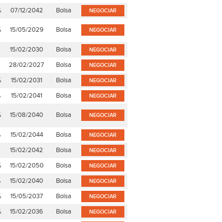
%
07/12/2042
Bolsa
NEGOCIAR
%
15/05/2029
Bolsa
NEGOCIAR
%
15/02/2030
Bolsa
NEGOCIAR
28/02/2027
Bolsa
NEGOCIAR
%
15/02/2031
Bolsa
NEGOCIAR
%
15/02/2041
Bolsa
NEGOCIAR
%
15/08/2040
Bolsa
NEGOCIAR
%
15/02/2044
Bolsa
NEGOCIAR
15/02/2042
Bolsa
NEGOCIAR
%
15/02/2050
Bolsa
NEGOCIAR
%
15/02/2040
Bolsa
NEGOCIAR
%
15/05/2037
Bolsa
NEGOCIAR
%
15/02/2036
Bolsa
NEGOCIAR