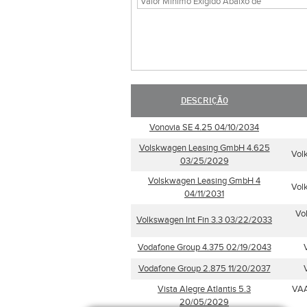
DESCRIÇÃO
Vonovia SE 4.25 04/10/2034
Volskwagen Leasing GmbH 4.625
Vol
03/25/2029
Volskwagen Leasing GmbH 4
Vol
04/11/2031
Vo
Volkswagen Int Fin 3.3 03/22/2033
Vodafone Group 4.375 02/19/2043
Vodafone Group 2.875 11/20/2037
Vista Alegre Atlantis 5.3
VAA
20/05/2029