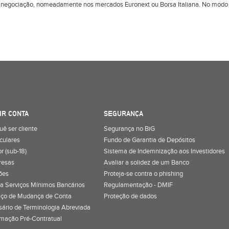
 negociação, nomeadamente nos mercados Euronext ou Borsa Italiana. No modo d
IR CONTA
SEGURANÇA
uê ser cliente
Segurança no BiG
iculares
Fundo de Garantia de Depósitos
r (sub-18)
Sistema de Indemnização aos Investidores
resas
Avaliar a solidez de um Banco
ões
Proteja-se contra o phishing
a Serviços Mínimos Bancários
Regulamentação - DMIF
iço de Mudança de Conta
Proteção de dados
sário de Terminologia Abreviada
rmação Pré-Contratual