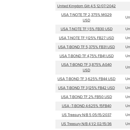
United Kingdom Gilt 4.5 12/07/2042
USA T-NOTE TF 2,375% MG29
Un
USD
USA T-NOTE TF 1,5% FB30 USD
Un
USA T-NOTE TF 1,125% FB27 USD
Un
USA T-BOND TF 5,375% FB31 USD
Un
USA T-BOND TF 4,75% FB41 USD
Un
USA T-BOND TF 3,875% AG40
Un
USD
USA T-BOND TF 3,625% FB44 USD
Un
USA T-BOND TF 3,125% FB42 USD
Un
USA T-BOND TF 2% FB50 USD
Un
USA -T-BOND 4.625% 15FB40
Un
US Treasury N/B 5 05/15/2037
Un
US Treasury N/B 4 1/2 02/15/36
Un