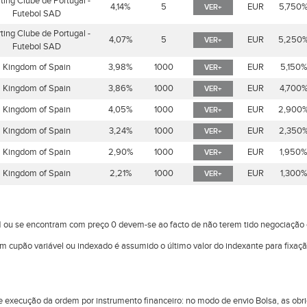
ting Clube de Portugal -
4,14%
5
EUR
5,750
VER+
Futebol SAD
ting Clube de Portugal -
4,07%
5
EUR
5,250
VER+
Futebol SAD
Kingdom of Spain
3,98%
1000
EUR
5,150
VER+
Kingdom of Spain
3,86%
1000
EUR
4,700
VER+
Kingdom of Spain
4,05%
1000
EUR
2,900
VER+
Kingdom of Spain
3,24%
1000
EUR
2,350
VER+
Kingdom of Spain
2,90%
1000
EUR
1,950
VER+
Kingdom of Spain
2,21%
1000
EUR
1,300
VER+
 ou se encontram com preço 0 devem-se ao facto de não terem tido negociaçã
om cupão variável ou indexado é assumido o último valor do indexante para fixaç
l de execução da ordem por instrumento financeiro: no modo de envio Bolsa, as 