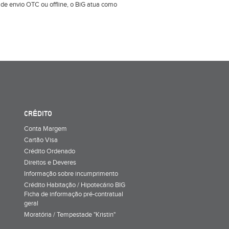
e envio OTC ou offline, o BiG atua como
CRÉDITO
Conta Margem
Cartão Visa
Crédito Ordenado
Direitos e Deveres
Informação sobre incumprimento
Crédito Habitação / Hipotecário BIG
Ficha de informação pré-contratual
geral
Moratória / Tempestade "Kristin"