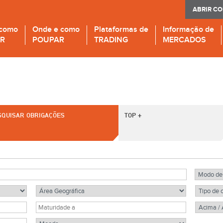
ABRIR C
 como
Onde e como
Plataformas de
Informação de
IR
POUPAR
TRADING
MERCADOS
SQUISAR OBRIGAÇÕES
TOP +