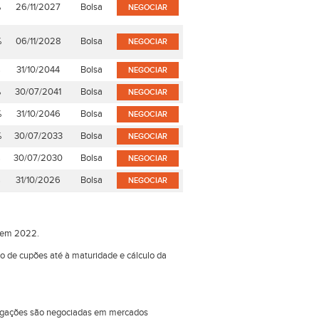
%
26/11/2027
Bolsa
NEGOCIAR
%
06/11/2028
Bolsa
NEGOCIAR
%
31/10/2044
Bolsa
NEGOCIAR
%
30/07/2041
Bolsa
NEGOCIAR
%
31/10/2046
Bolsa
NEGOCIAR
%
30/07/2033
Bolsa
NEGOCIAR
%
30/07/2030
Bolsa
NEGOCIAR
%
31/10/2026
Bolsa
NEGOCIAR
o em 2022.
ão de cupões até à maturidade e cálculo da
obrigações são negociadas em mercados