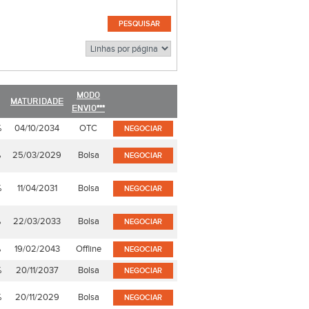
MODO
MATURIDADE
ENVIO***
%
04/10/2034
OTC
NEGOCIAR
%
25/03/2029
Bolsa
NEGOCIAR
%
11/04/2031
Bolsa
NEGOCIAR
%
22/03/2033
Bolsa
NEGOCIAR
%
19/02/2043
Offline
NEGOCIAR
%
20/11/2037
Bolsa
NEGOCIAR
%
20/11/2029
Bolsa
NEGOCIAR