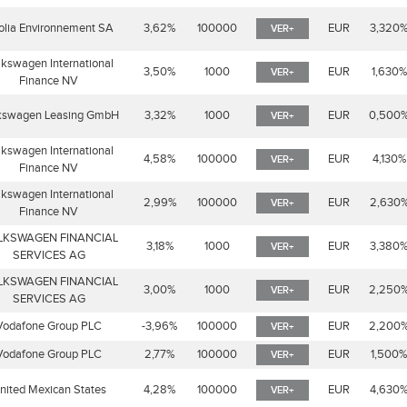
olia Environnement SA
3,62%
100000
EUR
3,320
VER+
lkswagen International
3,50%
1000
EUR
1,630
VER+
Finance NV
kswagen Leasing GmbH
3,32%
1000
EUR
0,500
VER+
lkswagen International
4,58%
100000
EUR
4,130%
VER+
Finance NV
lkswagen International
2,99%
100000
EUR
2,630
VER+
Finance NV
LKSWAGEN FINANCIAL
3,18%
1000
EUR
3,380
VER+
SERVICES AG
LKSWAGEN FINANCIAL
3,00%
1000
EUR
2,250
VER+
SERVICES AG
Vodafone Group PLC
-3,96%
100000
EUR
2,200
VER+
Vodafone Group PLC
2,77%
100000
EUR
1,500
VER+
nited Mexican States
4,28%
100000
EUR
4,630
VER+