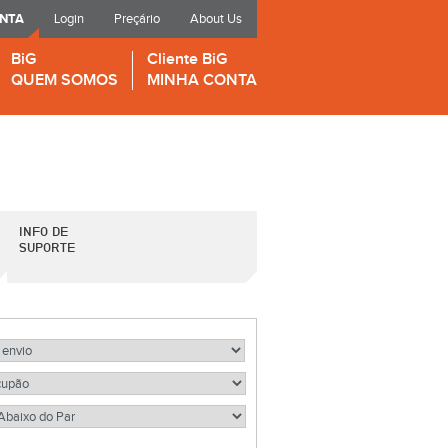
ONTA
Login
Preçário
About Us
BiG
Cliente BiG
QUEM SOMOS
MINHA CONTA
INFO DE
SUPORTE