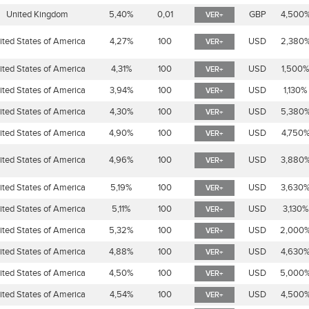
United Kingdom
5,40%
0,01
GBP
4,500
VER+
ited States of America
4,27%
100
USD
2,380
VER+
ited States of America
4,31%
100
USD
1,500
VER+
ited States of America
3,94%
100
USD
1,130%
VER+
ited States of America
4,30%
100
USD
5,380
VER+
ited States of America
4,90%
100
USD
4,750
VER+
ited States of America
4,96%
100
USD
3,880
VER+
ited States of America
5,19%
100
USD
3,630
VER+
ited States of America
5,11%
100
USD
3,130%
VER+
ited States of America
5,32%
100
USD
2,000
VER+
ited States of America
4,88%
100
USD
4,630
VER+
ited States of America
4,50%
100
USD
5,000
VER+
ited States of America
4,54%
100
USD
4,500
VER+