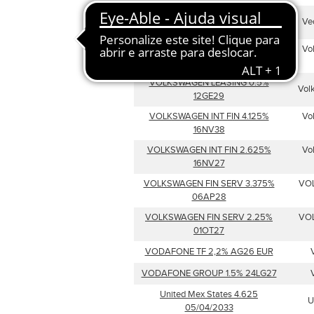
Veolia Environnement SA 33.324
Ve
06/17/32
VW Internat Finance NV 1.625
Vo
01/16/2030
VOLKSWAGEN LEASING 0.5%
Vol
12GE29
VOLKSWAGEN INT FIN 4.125%
Vo
16NV38
VOLKSWAGEN INT FIN 2.625%
Vo
16NV27
VOLKSWAGEN FIN SERV 3.375%
VO
06AP28
VOLKSWAGEN FIN SERV 2.25%
VO
01OT27
VODAFONE TF 2,2% AG26 EUR
VODAFONE GROUP 1.5% 24LG27
United Mex States 4.625
U
05/04/2033