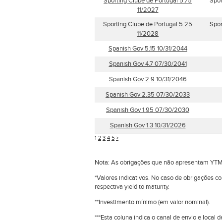
Sporting Clube de Portugal 5.75
Spor
11/2027
Sporting Clube de Portugal 5.25
Spor
11/2028
Spanish Gov 5.15 10/31/2044
Spanish Gov 4.7 07/30/2041
Spanish Gov 2.9 10/31/2046
Spanish Gov 2.35 07/30/2033
Spanish Gov 1.95 07/30/2030
Spanish Gov 1.3 10/31/2026
1
2
3
4
5
>
Nota: As obrigações que não apresentam YTM
*Valores indicativos. No caso de obrigações c
respectiva yield to maturity.
**Investimento mínimo (em valor nominal).
***Esta coluna indica o canal de envio e loca