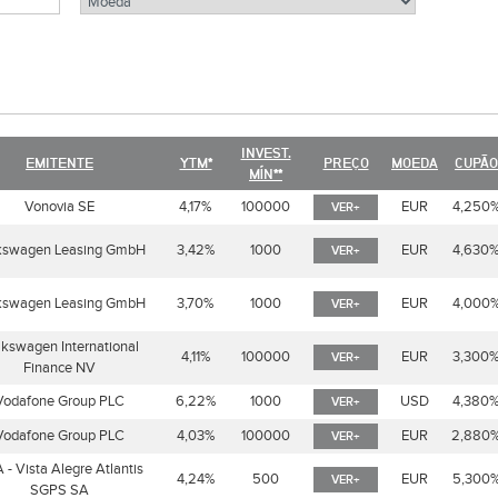
INVEST.
EMITENTE
YTM*
PREÇO
MOEDA
CUPÃO
MÍN**
Vonovia SE
4,17%
100000
EUR
4,250
VER+
kswagen Leasing GmbH
3,42%
1000
EUR
4,630
VER+
kswagen Leasing GmbH
3,70%
1000
EUR
4,000
VER+
lkswagen International
4,11%
100000
EUR
3,300
VER+
Finance NV
Vodafone Group PLC
6,22%
1000
USD
4,380
VER+
Vodafone Group PLC
4,03%
100000
EUR
2,880
VER+
 - Vista Alegre Atlantis
4,24%
500
EUR
5,300
VER+
SGPS SA