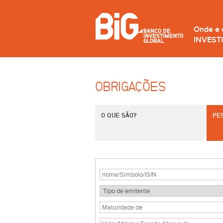
Onde e
INVEST
OBRIGAÇÕES
O QUE SÃO?
PE