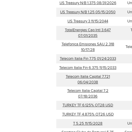
US Treasury N/B 1.375 08/31/2026
Un
US Treasury N/B 1.25 05/15/2050
Un
US Treasury 3 11/15/2044
Un
TotalEnergies Cap Intl 3.647
07/01/2035
Telefonica Emisiones SAU 2.318
Tel
10/17/28
Telecom Italia Fin 7.75 01/24/2033
Telecom Italia Fin 6.375 11/15/2033
Telecom Italia Capital 7.721
06/04/2038
Telecom Italia Capital 7.2
07/18/2036
TURKEY TF 6.125% OT28 USD
TURKEY TF 4.875% OT26 USD
T 5.25 11/15/2028
Un