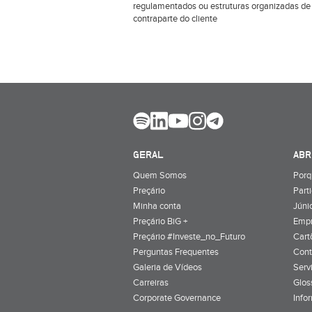
regulamentados ou estruturas organizadas de
contraparte do cliente
GERAL
ABR
Quem Somos
Porq
Preçário
Part
Minha conta
Júnio
Preçário BiG +
Emp
Preçário #Investe_no_Futuro
Cart
Perguntas Frequentes
Cont
Galeria de Vídeos
Serv
Carreiras
Glos
Corporate Governance
Info