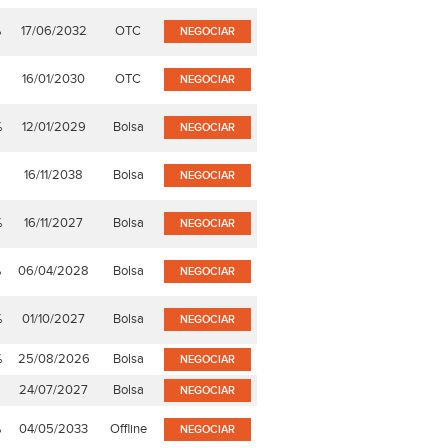
%
17/06/2032
OTC
NEGOCIAR
%
16/01/2030
OTC
NEGOCIAR
%
12/01/2029
Bolsa
NEGOCIAR
16/11/2038
Bolsa
NEGOCIAR
%
16/11/2027
Bolsa
NEGOCIAR
%
06/04/2028
Bolsa
NEGOCIAR
%
01/10/2027
Bolsa
NEGOCIAR
%
25/08/2026
Bolsa
NEGOCIAR
%
24/07/2027
Bolsa
NEGOCIAR
%
04/05/2033
Offline
NEGOCIAR