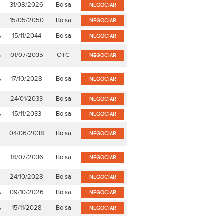
%
31/08/2026
Bolsa
NEGOCIAR
%
15/05/2050
Bolsa
NEGOCIAR
%
15/11/2044
Bolsa
NEGOCIAR
%
01/07/2035
OTC
NEGOCIAR
%
17/10/2028
Bolsa
NEGOCIAR
%
24/01/2033
Bolsa
NEGOCIAR
%
15/11/2033
Bolsa
NEGOCIAR
%
04/06/2038
Bolsa
NEGOCIAR
%
18/07/2036
Bolsa
NEGOCIAR
24/10/2028
Bolsa
NEGOCIAR
%
09/10/2026
Bolsa
NEGOCIAR
%
15/11/2028
Bolsa
NEGOCIAR