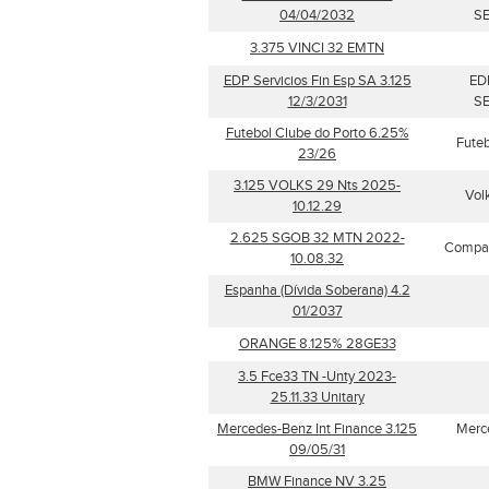
04/04/2032
SE
3.375 VINCI 32 EMTN
EDP Servicios Fin Esp SA 3.125
ED
12/3/2031
SE
Futebol Clube do Porto 6.25%
Futeb
23/26
3.125 VOLKS 29 Nts 2025-
Vol
10.12.29
2.625 SGOB 32 MTN 2022-
Compag
10.08.32
Espanha (Dívida Soberana) 4.2
01/2037
ORANGE 8.125% 28GE33
3.5 Fce33 TN -Unty 2023-
25.11.33 Unitary
Mercedes-Benz Int Finance 3.125
Merce
09/05/31
BMW Finance NV 3.25