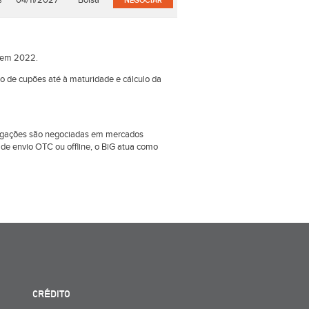
%
04/11/2027
Bolsa
NEGOCIAR
o em 2022.
ão de cupões até à maturidade e cálculo da
obrigações são negociadas em mercados
e envio OTC ou offline, o BiG atua como
CRÉDITO