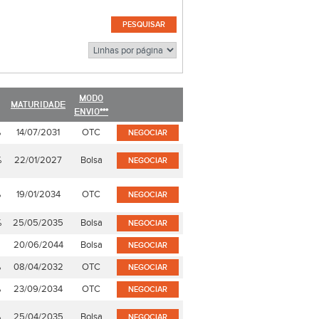
MODO
MATURIDADE
ENVIO***
%
14/07/2031
OTC
NEGOCIAR
%
22/01/2027
Bolsa
NEGOCIAR
%
19/01/2034
OTC
NEGOCIAR
%
25/05/2035
Bolsa
NEGOCIAR
20/06/2044
Bolsa
NEGOCIAR
%
08/04/2032
OTC
NEGOCIAR
%
23/09/2034
OTC
NEGOCIAR
%
25/04/2035
Bolsa
NEGOCIAR