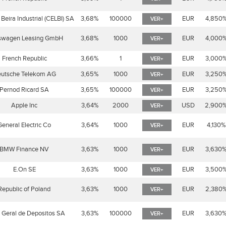
Beira Industrial (CELBI) SA
3,68%
100000
EUR
4,850
VER+
swagen Leasing GmbH
3,68%
1000
EUR
4,000
VER+
French Republic
3,66%
1
EUR
3,000
VER+
utsche Telekom AG
3,65%
1000
EUR
3,250
VER+
Pernod Ricard SA
3,65%
100000
EUR
3,250
VER+
Apple Inc
3,64%
2000
USD
2,900
VER+
General Electric Co
3,64%
1000
EUR
4,130%
VER+
BMW Finance NV
3,63%
1000
EUR
3,630
VER+
E.On SE
3,63%
1000
EUR
3,500
VER+
Republic of Poland
3,63%
1000
EUR
2,380
VER+
 Geral de Depositos SA
3,63%
100000
EUR
3,630
VER+