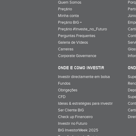
Quem Somos
Porq
Preçário
Part
Minha conta
Júnio
Preçário BiG +
Emp
Preçário #Investe_no_Futuro
Cart
Perguntas Frequentes
Cont
Galeria de Vídeos
Serv
Carreiras
Glos
Corporate Governance
Info
ONDE E COMO INVESTIR
OND
Investir directamente em bolsa
Supe
Fundos
Rend
Obrigações
Depó
CFD
Supe
Ideias & estratégias para investir
Cont
Ser Cliente BiG
Cert
Check up Financeiro
Dire
Investir no Futuro
BiG InvestorWeek 2025
;