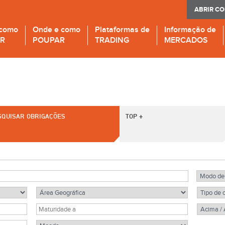
ABRIR C
 como
Onde e como
Plataformas de
Informação de
IR
POUPAR
TRADING
MERCADOS
SQUISAR OBRIGAÇÕES
TOP +