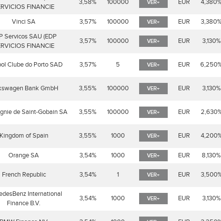
3,58%
100000
EUR
4,380
VER+
RVICIOS FINANCIE
Vinci SA
3,57%
100000
EUR
3,380
VER+
P Servicos SAU (EDP
3,57%
100000
EUR
3,130%
VER+
RVICIOS FINANCIE
ol Clube do Porto SAD
3,57%
5
EUR
6,250
VER+
kswagen Bank GmbH
3,55%
100000
EUR
3,130%
VER+
nie de Saint-Gobain SA
3,55%
100000
EUR
2,630
VER+
Kingdom of Spain
3,55%
1000
EUR
4,200
VER+
Orange SA
3,54%
1000
EUR
8,130%
VER+
French Republic
3,54%
1
EUR
3,500
VER+
desBenz International
3,54%
1000
EUR
3,130%
VER+
Finance B.V.