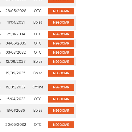
%
28/05/2028
OTC
NEGOCIAR
%
11/04/2031
Bolsa
NEGOCIAR
%
25/11/2034
OTC
NEGOCIAR
%
04/06/2035
OTC
NEGOCIAR
%
03/03/2032
OTC
NEGOCIAR
%
12/09/2027
Bolsa
NEGOCIAR
19/09/2035
Bolsa
NEGOCIAR
%
19/05/2032
Offline
NEGOCIAR
%
16/04/2033
OTC
NEGOCIAR
%
18/01/2036
Bolsa
NEGOCIAR
%
20/05/2032
OTC
NEGOCIAR