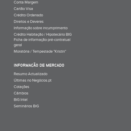
Conta Margem
Cartão Visa
Crédito Ordenado
Direitos e Deveres
Informação sobre incumprimento
Crédito Habitação / Hipotecário BIG
Ficha de informação pré-contratual
geral
Moratória / Tempestade "Kristin"
INFORMAÇÃO DE MERCADO
Resumo Actualizado
Últimas no Negócios.pt
Cotações
Câmbios
BiG Intel
Seminários BiG