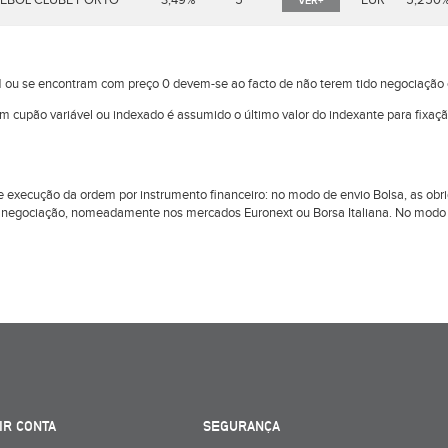
EBOL CLUBE PORTO
3,49%
5
EUR
5,250
VER+
 ou se encontram com preço 0 devem-se ao facto de não terem tido negociaçã
om cupão variável ou indexado é assumido o último valor do indexante para fixaç
l de execução da ordem por instrumento financeiro: no modo de envio Bolsa, as 
 negociação, nomeadamente nos mercados Euronext ou Borsa Italiana. No modo d
IR CONTA
SEGURANÇA