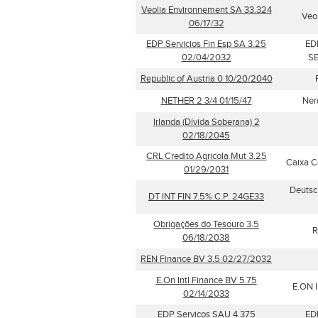
Veolia Environnement SA 33.324
Veo
06/17/32
EDP Servicios Fin Esp SA 3.25
ED
02/04/2032
SE
Republic of Austria 0 10/20/2040
NETHER 2 3/4 01/15/47
Ner
Irlanda (Dívida Soberana) 2
02/18/2045
CRL Credito Agricola Mut 3.25
Caixa C
01/29/2031
Deutsc
DT INT FIN 7.5% C.P. 24GE33
Obrigações do Tesouro 3.5
R
06/18/2038
REN Finance BV 3.5 02/27/2032
E.On Intl Finance BV 5.75
E.ON I
02/14/2033
EDP Servicos SAU 4.375
ED