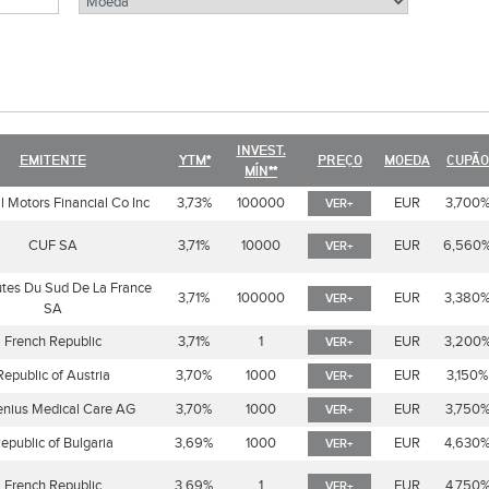
INVEST.
EMITENTE
YTM*
PREÇO
MOEDA
CUPÃO
MÍN**
 Motors Financial Co Inc
3,73%
100000
EUR
3,700
VER+
CUF SA
3,71%
10000
EUR
6,560
VER+
tes Du Sud De La France
3,71%
100000
EUR
3,380
VER+
SA
French Republic
3,71%
1
EUR
3,200
VER+
Republic of Austria
3,70%
1000
EUR
3,150%
VER+
enius Medical Care AG
3,70%
1000
EUR
3,750
VER+
epublic of Bulgaria
3,69%
1000
EUR
4,630
VER+
French Republic
3,69%
1
EUR
4,750
VER+