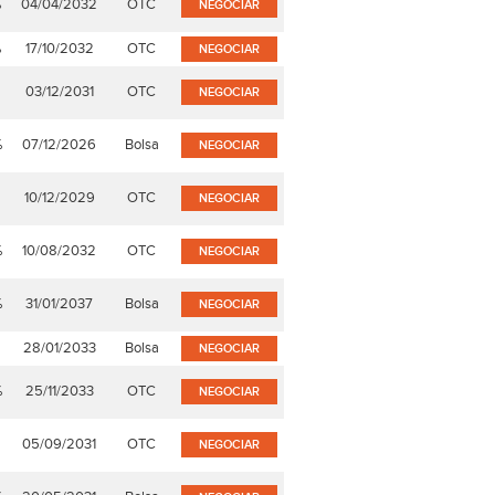
%
04/04/2032
OTC
NEGOCIAR
%
17/10/2032
OTC
NEGOCIAR
03/12/2031
OTC
NEGOCIAR
%
07/12/2026
Bolsa
NEGOCIAR
10/12/2029
OTC
NEGOCIAR
%
10/08/2032
OTC
NEGOCIAR
%
31/01/2037
Bolsa
NEGOCIAR
28/01/2033
Bolsa
NEGOCIAR
%
25/11/2033
OTC
NEGOCIAR
05/09/2031
OTC
NEGOCIAR