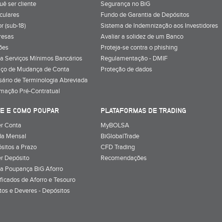
uê ser cliente
Segurança no BiG
iculares
Fundo de Garantia de Depósitos
r (sub-18)
Sistema de Indemnização aos Investidores
resas
Avaliar a solidez de um Banco
ões
Proteja-se contra o phishing
a Serviços Mínimos Bancários
Regulamentação - DMIF
iço de Mudança de Conta
Proteção de dados
sário de Terminologia Abreviada
rmação Pré-Contratual
E E COMO POUPAR
PLATAFORMAS DE TRADING
r Conta
MyBOLSA
a Mensal
BiGlobalTrade
sitos a Prazo
CFD Trading
r Depósito
Recomendações
a Poupança BiG Aforro
ificados de Aforro e Tesouro
itos e Deveres - Depósitos