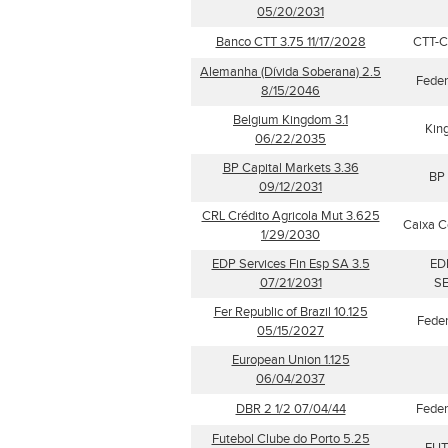
05/20/2031
Banco CTT 3.75 11/17/2028
CTT-Co
Alemanha (Dívida Soberana) 2.5
Feder
8/15/2046
Belgium Kingdom 3.1
Kin
06/22/2035
BP Capital Markets 3.36
BP 
09/12/2031
CRL Crédito Agricola Mut 3.625
Caixa C
1/29/2030
EDP Services Fin Esp SA 3.5
ED
07/21/2031
SE
Fer Republic of Brazil 10.125
Feder
05/15/2027
European Union 1.125
06/04/2037
DBR 2 1/2 07/04/44
Feder
Futebol Clube do Porto 5.25