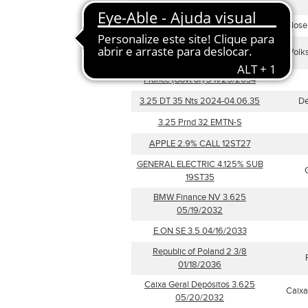
04/25/2035
CELBI SA Float 05/28/2028
Celulose 
Volskwagen Leasing GmbH 4
Volk
04/11/2031
France (Govt of) 3 11/25/2034
3.25 DT 35 Nts 2024-04.06.35
De
3.25 Prnd 32 EMTN-S
APPLE 2.9% CALL 12ST27
GENERAL ELECTRIC 4.125% SUB
19ST35
BMW Finance NV 3.625
05/19/2032
E.ON SE 3.5 04/16/2033
Republic of Poland 2 3/8
01/18/2036
Caixa Geral Depósitos 3.625
Caixa
05/20/2032