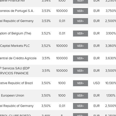
BMW Finance NV
3,54%
1000
EUR
3,250
VER+
rreios de Portugal S.A.
3,53%
100000
EUR
3,750
VER+
al Republic of Germany
3,53%
0,01
EUR
2,500
VER+
gdom of Belgium (The)
3,52%
0,01
EUR
3,100%
VER+
Capital Markets PLC
3,52%
100000
EUR
3,360
VER+
entral de Crédito Agricola
3,51%
100000
EUR
3,630
VER+
P Servicos SAU (EDP
3,51%
100000
EUR
3,500
VER+
RVICIOS FINANCIE
ative Republic of Brazil
3,50%
1000
USD
10,130
VER+
European Union
3,50%
1000
EUR
1,130%
VER+
al Republic of Germany
3,50%
0,01
EUR
2,500
VER+