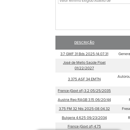
DESCRIÇÃO
3.7 GMF 31 Bds 2025-14.07.31
General
José de Mello Saúde Float
01/22/2027
Autorou
3.375 ASF 34 EMTN
France (Govt of) 3.2 05/25/2035
Austria Rep RAGB 3.15 06/20/44
3.75 FM 32 Nts 2025-08.04.32
Fres
Bulgaria 4.625 09/23/2034
R
France (Govt of) 4.75