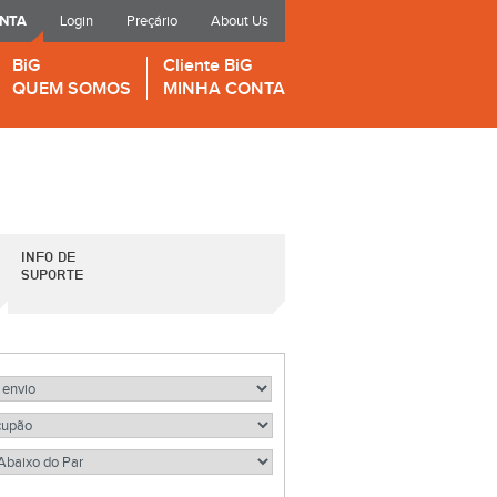
ONTA
Login
Preçário
About Us
BiG
Cliente BiG
QUEM SOMOS
MINHA CONTA
INFO DE
SUPORTE