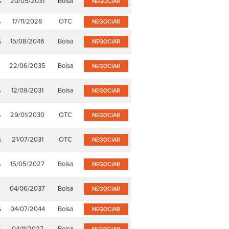
%
20/05/2031
Bolsa
NEGOCIAR
%
17/11/2028
OTC
NEGOCIAR
%
15/08/2046
Bolsa
NEGOCIAR
22/06/2035
Bolsa
NEGOCIAR
%
12/09/2031
Bolsa
NEGOCIAR
%
29/01/2030
OTC
NEGOCIAR
%
21/07/2031
OTC
NEGOCIAR
%
15/05/2027
Bolsa
NEGOCIAR
04/06/2037
Bolsa
NEGOCIAR
%
04/07/2044
Bolsa
NEGOCIAR