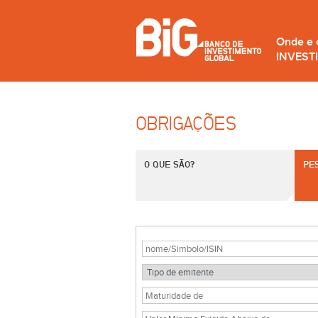
Onde e
INVEST
OBRIGAÇÕES
O QUE SÃO?
PE