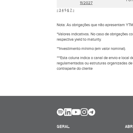
FUT
11/2027
<
3
4
5
6
7
>
Nota: As obrigações que não apresentam YTM
*Valores indicativos. No caso de obrigações c
respectiva yield to maturity.
**Investimento mínimo (em valor nominal).
***Esta coluna indica o canal de envio e loca
regulamentados ou estruturas organizadas de
contraparte do cliente
GERAL
ABR