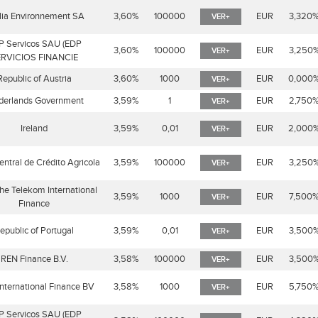
lia Environnement SA
3,60%
100000
EUR
3,320
VER+
P Servicos SAU (EDP
3,60%
100000
EUR
3,250
VER+
RVICIOS FINANCIE
Republic of Austria
3,60%
1000
EUR
0,000
VER+
derlands Government
3,59%
1
EUR
2,750
VER+
Ireland
3,59%
0,01
EUR
2,000
VER+
entral de Crédito Agricola
3,59%
100000
EUR
3,250
VER+
he Telekom International
3,59%
1000
EUR
7,500
VER+
Finance
epublic of Portugal
3,59%
0,01
EUR
3,500
VER+
REN Finance B.V.
3,58%
100000
EUR
3,500
VER+
nternational Finance BV
3,58%
1000
EUR
5,750
VER+
P Servicos SAU (EDP