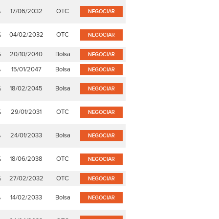
%
17/06/2032
OTC
NEGOCIAR
%
04/02/2032
OTC
NEGOCIAR
%
20/10/2040
Bolsa
NEGOCIAR
%
15/01/2047
Bolsa
NEGOCIAR
%
18/02/2045
Bolsa
NEGOCIAR
%
29/01/2031
OTC
NEGOCIAR
%
24/01/2033
Bolsa
NEGOCIAR
%
18/06/2038
OTC
NEGOCIAR
%
27/02/2032
OTC
NEGOCIAR
%
14/02/2033
Bolsa
NEGOCIAR