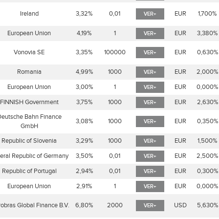
Ireland
3,32%
0,01
EUR
1,700%
VER+
European Union
4,19%
1
EUR
3,380%
VER+
Vonovia SE
3,35%
100000
EUR
0,630%
VER+
Romania
4,99%
1000
EUR
2,000%
VER+
European Union
3,00%
1
EUR
0,000%
VER+
FINNISH Government
3,75%
1000
EUR
2,630%
VER+
eutsche Bahn Finance
3,08%
1000
EUR
0,350%
VER+
GmbH
Republic of Slovenia
3,29%
1000
EUR
1,500%
VER+
eral Republic of Germany
3,50%
0,01
EUR
2,500%
VER+
Republic of Portugal
2,94%
0,01
EUR
0,300%
VER+
European Union
2,91%
1
EUR
0,000%
VER+
robras Global Finance B.V.
6,80%
2000
USD
5,630%
VER+