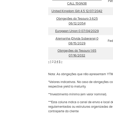
Pet
CALL 15GN38
United Kingdom Gilt 4.5 12/07/2042
Obrigações do Tesouro 3.625
06/12/2054
European Union 0 07/04/2029
Alemanha (Dívida Soberana) 0
Fed
08/15/2029
Obrigações do Tesouro 1.65
07/16/2032
<
1
2
3
4
5
>
Nota: As obrigações que não apresentam YTM
*Valores indicativos. No caso de obrigações c
respectiva yield to maturity.
**Investimento mínimo (em valor nominal).
***Esta coluna indica o canal de envio e loca
regulamentados ou estruturas organizadas de
contraparte do cliente