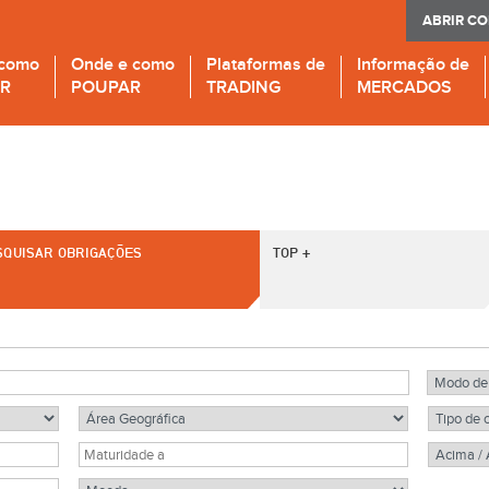
ABRIR C
 como
Onde e como
Plataformas de
Informação de
IR
POUPAR
TRADING
MERCADOS
SQUISAR OBRIGAÇÕES
TOP +