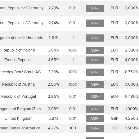
eral Republic of Germany
2,73%
0,01
EUR
0,000%
VER+
eral Republic of Germany
2,74%
0,01
EUR
0,000%
VER+
gdom of the Netherlands
2,81%
1
EUR
0,000%
VER+
Republic of Poland
3,64%
1000
EUR
2,380%
VER+
French Republic
4,65%
1
EUR
4,000%
VER+
ercedes-Benz Group AG
3,30%
1000
EUR
0,750%
VER+
Republic of Austria
2,86%
1000
EUR
0,000%
VER+
Republic of Portugal
2,86%
0,01
EUR
0,480%
VER+
ngdom of Belgium (The)
3,08%
0,01
EUR
1,000%
VER+
United Kingdom
5,21%
0,01
GBP
4,250%
VER+
nited States of America
4,27%
100
USD
1,500%
VER+