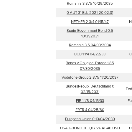
Romania 3.875 10/29/2035
0 AUT 31 Bds 2021-20.02.31
NETHER 2 3/4 01/15/47
N
Spain Government Bond 0.5
10/31/2031
Romania 3.5 04/03/2034
BGB 1 1/4 04/22/33
Ki
Bonos y Oblig del Estado 1.85
07/30/2035
Vodafone Group 2.875 11/20/2037
BundesRepub. Deutschland 0
Fed
02/15/2031
EIB 1 1/8 04/13/33
Eu
FRTR 4 04/25/60
European Union 0 10/04/2030
USA T-BOND TF 3,875% AG40 USD
U