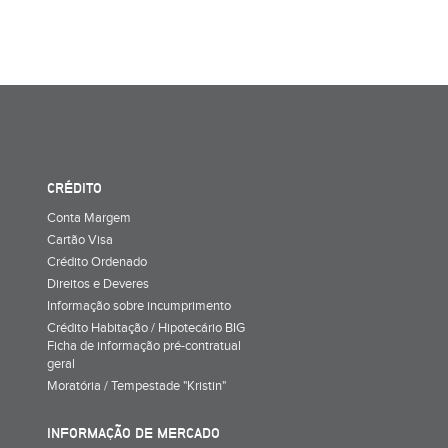
CRÉDITO
Conta Margem
Cartão Visa
Crédito Ordenado
Direitos e Deveres
Informação sobre incumprimento
Crédito Habitação / Hipotecário BIG
Ficha de informação pré-contratual
geral
Moratória / Tempestade "Kristin"
INFORMAÇÃO DE MERCADO