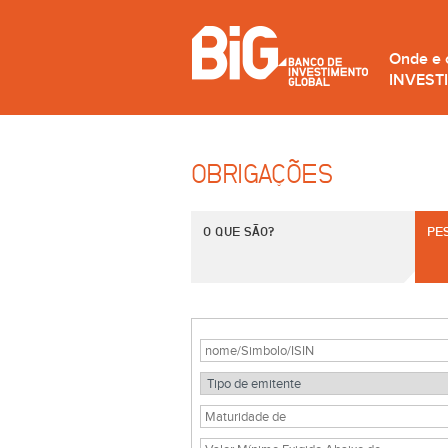
Onde e
INVEST
OBRIGAÇÕES
O QUE SÃO?
PE