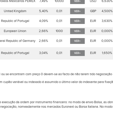
roleos Mexicanos PEMEX
7,49%
10000
USD
6,630%
VER+
United Kingdom
5,40%
0,01
GBP
4,500%
VER+
Republic of Portugal
4,09%
0,01
EUR
3,630%
VER+
European Union
2,66%
1000
EUR
0,000%
VER+
eral Republic of Germany
2,66%
0,01
EUR
0,000%
VER+
Republic of Portugal
3,04%
0,01
EUR
1,650%
VER+
 ou se encontram com preço 0 devem-se ao facto de não terem tido negociaçã
om cupão variável ou indexado é assumido o último valor do indexante para fixaç
l de execução da ordem por instrumento financeiro: no modo de envio Bolsa, as 
 negociação, nomeadamente nos mercados Euronext ou Borsa Italiana. No modo d