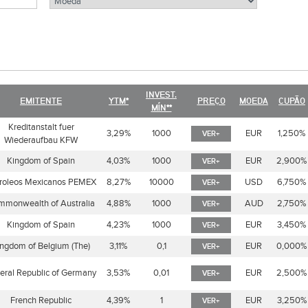
INVEST.
EMITENTE
YTM*
PREÇO
MOEDA
CUPÃO
MÍN**
Kreditanstalt fuer
3,29%
1000
EUR
1,250%
VER+
Wiederaufbau KFW
Kingdom of Spain
4,03%
1000
EUR
2,900%
VER+
roleos Mexicanos PEMEX
8,27%
10000
USD
6,750%
VER+
monwealth of Australia
4,88%
1000
AUD
2,750%
VER+
Kingdom of Spain
4,23%
1000
EUR
3,450%
VER+
ngdom of Belgium (The)
3,11%
0,1
EUR
0,000%
VER+
eral Republic of Germany
3,53%
0,01
EUR
2,500%
VER+
French Republic
4,39%
1
EUR
3,250%
VER+