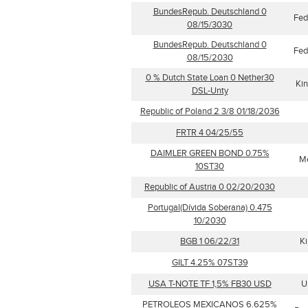
BundesRepub. Deutschland 0
Fed
08/15/3030
BundesRepub. Deutschland 0
Fed
08/15/2030
0 % Dutch State Loan 0 Nether30
Kin
DSL-Unty
Republic of Poland 2 3/8 01/18/2036
FRTR 4 04/25/55
DAIMLER GREEN BOND 0.75%
M
10ST30
Republic of Austria 0 02/20/2030
Portugal(Dívida Soberana) 0.475
10/2030
BGB 1 06/22/31
Ki
GILT 4.25% 07ST39
USA T-NOTE TF 1,5% FB30 USD
U
PETROLEOS MEXICANOS 6.625%