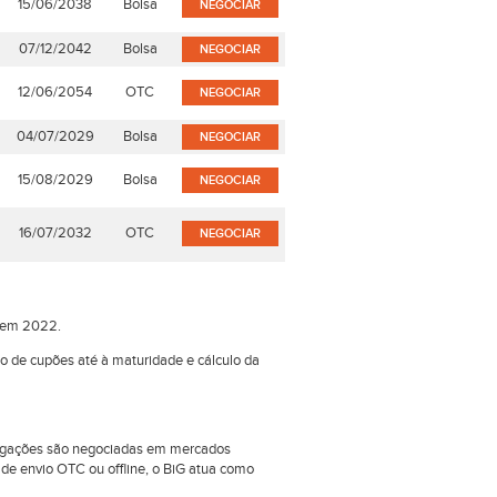
15/06/2038
Bolsa
NEGOCIAR
07/12/2042
Bolsa
NEGOCIAR
12/06/2054
OTC
NEGOCIAR
04/07/2029
Bolsa
NEGOCIAR
15/08/2029
Bolsa
NEGOCIAR
16/07/2032
OTC
NEGOCIAR
o em 2022.
ão de cupões até à maturidade e cálculo da
obrigações são negociadas em mercados
e envio OTC ou offline, o BiG atua como