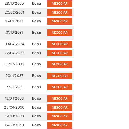
29/10/2035
Bolsa
NEGOCIAR
20/02/2031
Bolsa
NEGOCIAR
15/01/2047
Bolsa
NEGOCIAR
31/10/2031
Bolsa
NEGOCIAR
03/04/2034
Bolsa
NEGOCIAR
22/04/2033
Bolsa
NEGOCIAR
30/07/2035
Bolsa
NEGOCIAR
20/11/2037
Bolsa
NEGOCIAR
15/02/2031
Bolsa
NEGOCIAR
13/04/2033
Bolsa
NEGOCIAR
25/04/2060
Bolsa
NEGOCIAR
04/10/2030
Bolsa
NEGOCIAR
15/08/2040
Bolsa
NEGOCIAR