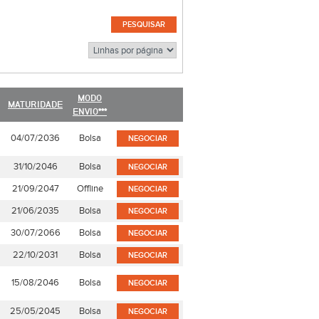
MODO
MATURIDADE
ENVIO***
04/07/2036
Bolsa
NEGOCIAR
31/10/2046
Bolsa
NEGOCIAR
21/09/2047
Offline
NEGOCIAR
21/06/2035
Bolsa
NEGOCIAR
30/07/2066
Bolsa
NEGOCIAR
22/10/2031
Bolsa
NEGOCIAR
15/08/2046
Bolsa
NEGOCIAR
25/05/2045
Bolsa
NEGOCIAR