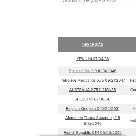
DESCRIÇÃO
KFW 1 1/4 07/04/36
Spanish Gov 2.9 10/31/2046
Petroleos Mexicanos 6.75 09/21/2047
Pet
AUSTRALIA 2.75% 21GN35
Com
SPGB 3.45 07/30/66
Belgium Kingdom 0 10/22/2031
Ki
Alemanha (Dívida Soberana) 2.5
Fed
8/15/2046
French Republic 3 1/4 05/25/2045