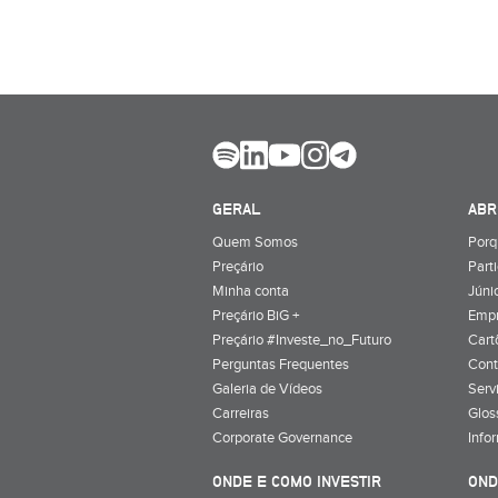
GERAL
ABR
Quem Somos
Porq
Preçário
Part
Minha conta
Júnio
Preçário BiG +
Emp
Preçário #Investe_no_Futuro
Cart
Perguntas Frequentes
Cont
Galeria de Vídeos
Serv
Carreiras
Glos
Corporate Governance
Info
ONDE E COMO INVESTIR
OND