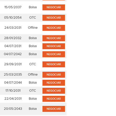
15/05/2037
Bolsa
NEGOCIAR
05/10/2054
OTC
NEGOCIAR
24/03/2031
Offline
NEGOCIAR
28/01/2032
Bolsa
NEGOCIAR
04/07/2031
Bolsa
NEGOCIAR
04/07/2042
Bolsa
NEGOCIAR
29/09/2031
OTC
NEGOCIAR
25/03/2035
Offline
NEGOCIAR
04/07/2044
Bolsa
NEGOCIAR
17/10/2031
OTC
NEGOCIAR
22/04/2031
Bolsa
NEGOCIAR
20/05/2043
Bolsa
NEGOCIAR