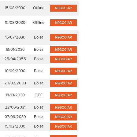
15/08/2030
Offline
NEGOCIAR
15/08/2030
Offline
NEGOCIAR
15/07/2030
Bolsa
NEGOCIAR
18/01/2036
Bolsa
NEGOCIAR
25/04/2055
Bolsa
NEGOCIAR
10/09/2030
Bolsa
NEGOCIAR
20/02/2030
Bolsa
NEGOCIAR
18/10/2030
OTC
NEGOCIAR
22/06/2031
Bolsa
NEGOCIAR
07/09/2039
Bolsa
NEGOCIAR
15/02/2030
Bolsa
NEGOCIAR