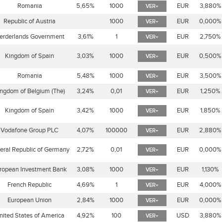
Romania
5,65%
1000
EUR
3,880%
VER+
Republic of Austria
1000
EUR
0,000%
VER+
erderlands Government
3,61%
1
EUR
2,750%
VER+
Kingdom of Spain
3,03%
1000
EUR
0,500%
VER+
Romania
5,48%
1000
EUR
3,500%
VER+
ngdom of Belgium (The)
3,24%
0,01
EUR
1,250%
VER+
Kingdom of Spain
3,42%
1000
EUR
1,850%
VER+
Vodafone Group PLC
4,07%
100000
EUR
2,880%
VER+
eral Republic of Germany
2,72%
0,01
EUR
0,000%
VER+
ropean Investment Bank
3,08%
1000
EUR
1,130%
VER+
French Republic
4,69%
1
EUR
4,000%
VER+
European Union
2,84%
1000
EUR
0,000%
VER+
nited States of America
4,92%
100
USD
3,880%
VER+