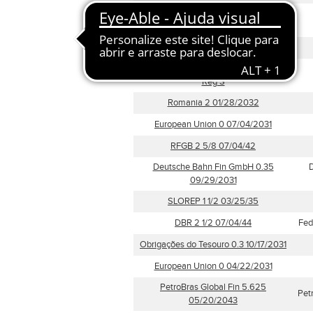
Irlanda (Dívida Soberana) 1.7
05/15/2037
European Union 3.375 10/05/2054
0.625 Vonovia 31 -S 2021-24.03.31
Reg S
Romania 2 01/28/2032
European Union 0 07/04/2031
RFGB 2 5/8 07/04/42
Deutsche Bahn Fin GmbH 0.35
D
09/29/2031
SLOREP 1 1/2 03/25/35
DBR 2 1/2 07/04/44
Fed
Obrigações do Tesouro 0.3 10/17/2031
European Union 0 04/22/2031
PetroBras Global Fin 5.625
Pet
05/20/2043