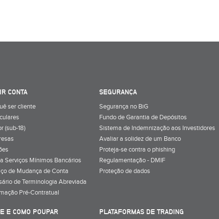
IR CONTA
SEGURANÇA
uê ser cliente
Segurança no BiG
iculares
Fundo de Garantia de Depósitos
r (sub-18)
Sistema de Indemnização aos Investidores
resas
Avaliar a solidez de um Banco
ões
Proteja-se contra o phishing
a Serviços Mínimos Bancários
Regulamentação - DMIF
iço de Mudança de Conta
Proteção de dados
sário de Terminologia Abreviada
rmação Pré-Contratual
E E COMO POUPAR
PLATAFORMAS DE TRADING