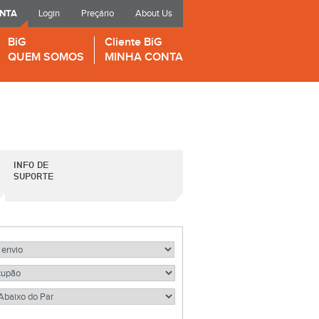
ONTA
Login
Preçário
About Us
BiG
Cliente BiG
QUEM SOMOS
MINHA CONTA
INFO DE
SUPORTE